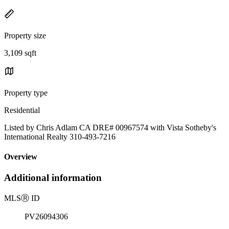
Property size
3,109 sqft
Property type
Residential
Listed by Chris Adlam CA DRE# 00967574 with Vista Sotheby's
International Realty 310-493-7216
Overview
Additional information
MLS
Ⓡ
ID
PV26094306