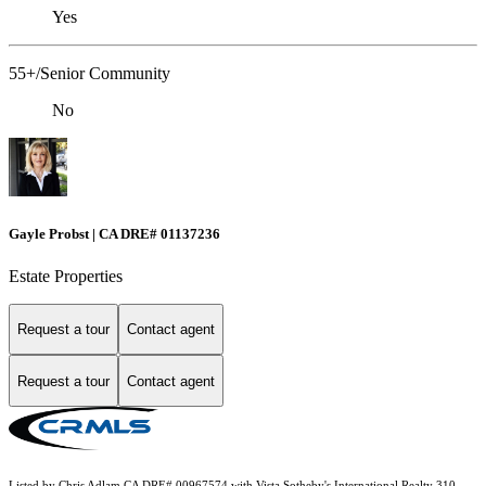
Yes
55+/Senior Community
No
Gayle Probst | CA DRE# 01137236
Estate Properties
Request a tour
Contact agent
Request a tour
Contact agent
Listed by Chris Adlam CA DRE# 00967574 with Vista Sotheby's International Realty 310-