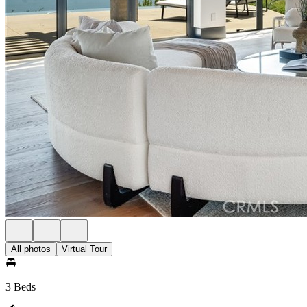
All photos
Virtual Tour
3 Beds