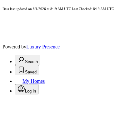
Data last updated on 8/1/2026 at 8:19 AM UTC Last Checked: 8:19 AM UTC
Powered by
Luxury Presence
Search
Saved
My Homes
Log in