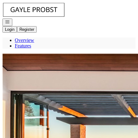
Go to: Homepage
Open navigation
Login
Register
Overview
Features