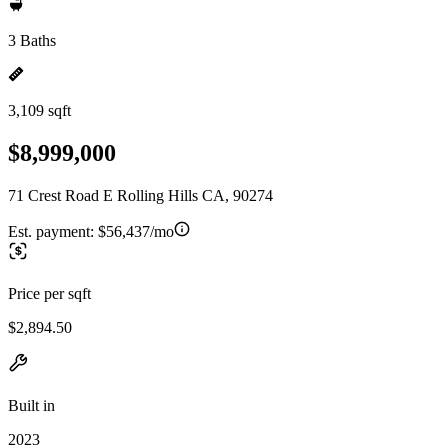
3 Baths
3,109 sqft
$8,999,000
71 Crest Road E Rolling Hills CA, 90274
Est. payment:
$56,437/mo
Price per sqft
$2,894.50
Built in
2023