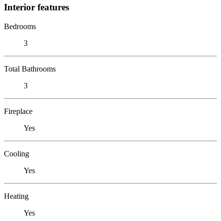
Interior features
Bedrooms
3
Total Bathrooms
3
Fireplace
Yes
Cooling
Yes
Heating
Yes