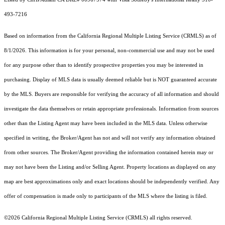
493-7216
Based on information from the
California Regional Multiple Listing Service (CRMLS)
as of
8/1/2026. This information is for your personal, non-commercial use and may not be used
for any purpose other than to identify prospective properties you may be interested in
purchasing. Display of MLS data is usually deemed reliable but is NOT guaranteed accurate
by the MLS. Buyers are responsible for verifying the accuracy of all information and should
investigate the data themselves or retain appropriate professionals. Information from sources
other than the Listing Agent may have been included in the MLS data. Unless otherwise
specified in writing, the Broker/Agent has not and will not verify any information obtained
from other sources. The Broker/Agent providing the information contained herein may or
may not have been the Listing and/or Selling Agent. Property locations as displayed on any
map are best approximations only and exact locations should be independently verified. Any
offer of compensation is made only to participants of the MLS where the listing is filed.
©2026
California Regional Multiple Listing Service (CRMLS)
all rights reserved.