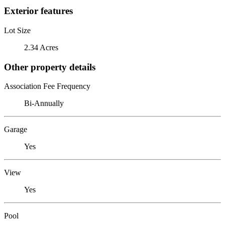
Exterior features
Lot Size
2.34 Acres
Other property details
Association Fee Frequency
Bi-Annually
Garage
Yes
View
Yes
Pool