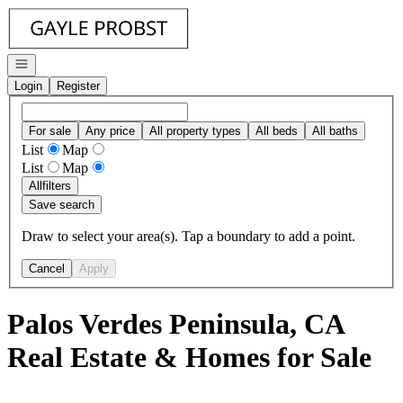
Go to: Homepage
Open navigation
Login
Register
For sale
Any price
All property types
All beds
All baths
List
Map
List
Map
All
filters
Save search
Draw to select your area(s). Tap a boundary to add a point.
Cancel
Apply
Palos Verdes Peninsula, CA
Real Estate & Homes for Sale