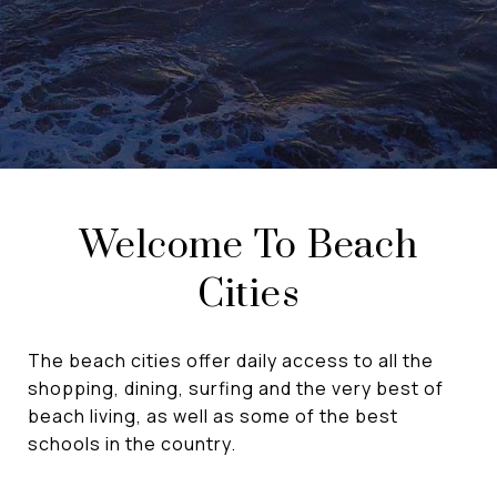
Welcome To Beach
Cities
The beach cities offer daily access to all the
shopping, dining, surfing and the very best of
beach living, as well as some of the best
schools in the country.