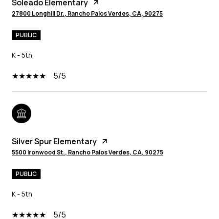
Soleado Elementary
27800 Longhill Dr., Rancho Palos Verdes, CA, 90275
PUBLIC
K - 5th
5/5
Silver Spur Elementary
5500 Ironwood St., Rancho Palos Verdes, CA, 90275
PUBLIC
K - 5th
5/5