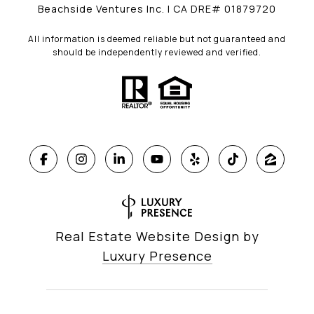
Beachside Ventures Inc. | CA DRE# 01879720
All information is deemed reliable but not guaranteed and
should be independently reviewed and verified.
Real Estate Website Design by
Luxury Presence