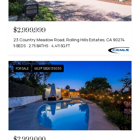
$2,999,999
23 Country Meadow Road, Rolling Hills Estates, CA 90274
5 BEDS
2.75 BATHS
4,411 SQ.FT.
FOR SALE
MLS® SB26135030
$2,999,000