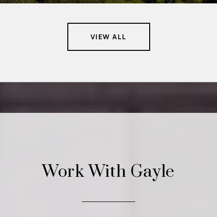
VIEW ALL
Work With Gayle