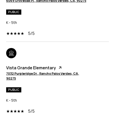
6069 Groveoak Pl., Rancho Palos Verdes, CA, 90275
PUBLIC
K - 5th
5/5
Vista Grande Elementary
7032 Purpleridge Dr., Rancho Palos Verdes, CA,
90275
PUBLIC
K - 5th
5/5