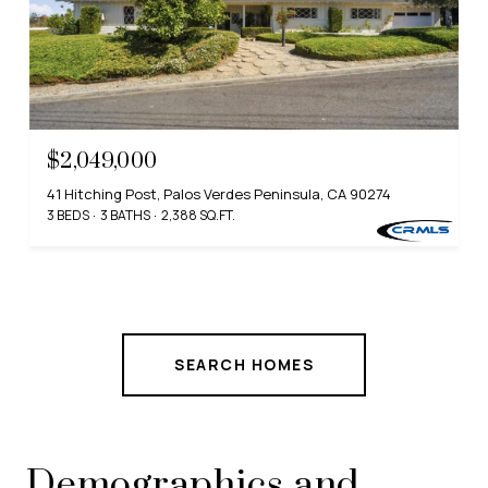
$2,049,000
41 Hitching Post, Palos Verdes Peninsula, CA 90274
3 BEDS
3 BATHS
2,388 SQ.FT.
SEARCH HOMES
Demographics and