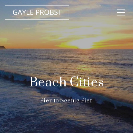
Beach Cities
Pier to Scenic Pier