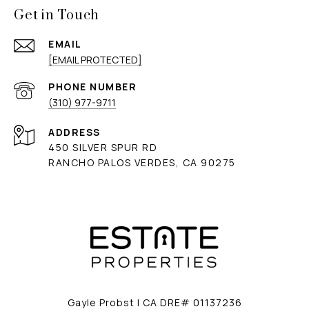
Get in Touch
EMAIL
[EMAIL PROTECTED]
PHONE NUMBER
(310) 977-9711
ADDRESS
450 SILVER SPUR RD
RANCHO PALOS VERDES, CA 90275
Gayle Probst | CA DRE# 01137236