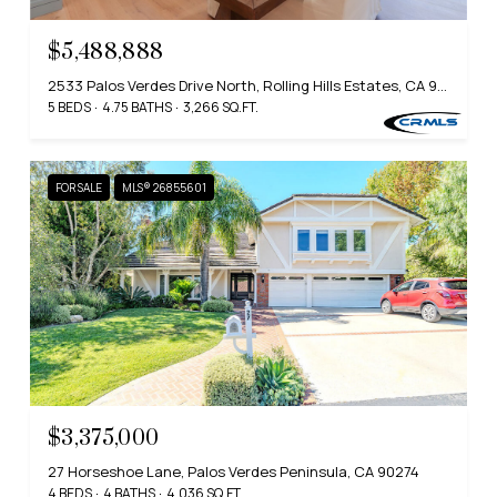
$5,488,888
2533 Palos Verdes Drive North, Rolling Hills Estates, CA 90274
5 BEDS
4.75 BATHS
3,266 SQ.FT.
FOR SALE
MLS® 26855601
$3,375,000
27 Horseshoe Lane, Palos Verdes Peninsula, CA 90274
4 BEDS
4 BATHS
4,036 SQ.FT.