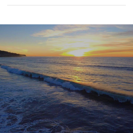
SHOW MORE