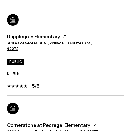
Dapplegray Elementary
3011 Palos Verdes Dr. N., Rolling Hills Estates, CA,
90274
PUBLIC
K - 5th
5/5
Cornerstone at Pedregal Elementary