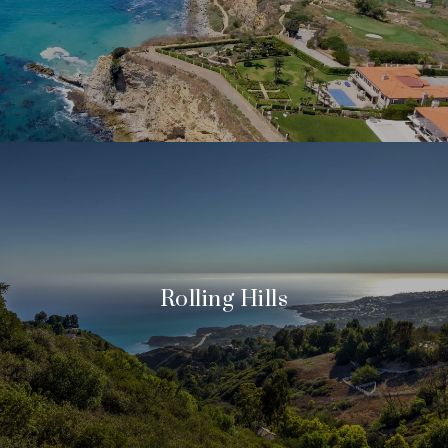
Rolling Hills