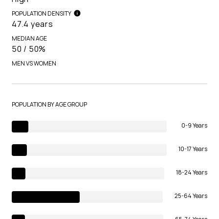
POPULATION DENSITY
47.4 years
MEDIAN AGE
50 / 50%
MEN VS WOMEN
POPULATION BY AGE GROUP
0-9 Years
10-17 Years
18-24 Years
25-64 Years