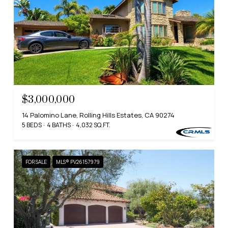
$3,000,000
14 Palomino Lane, Rolling Hills Estates, CA 90274
5 BEDS
4 BATHS
4,032 SQ.FT.
FOR SALE
MLS® PV26157979