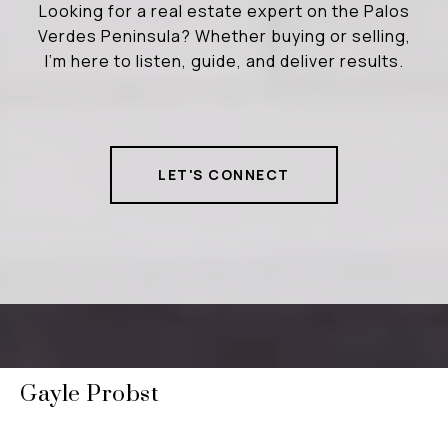
Looking for a real estate expert on the Palos
Verdes Peninsula? Whether buying or selling,
I’m here to listen, guide, and deliver results.
LET'S CONNECT
Gayle Probst