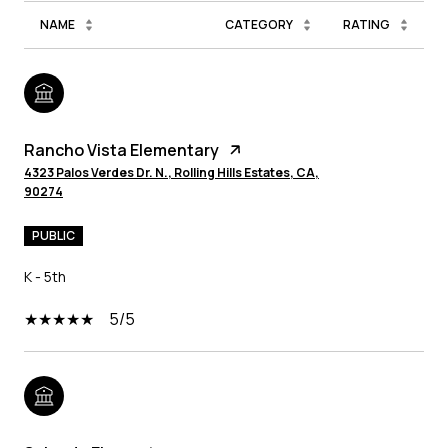
NAME
CATEGORY
RATING
Rancho Vista Elementary
4323 Palos Verdes Dr. N., Rolling Hills Estates, CA,
90274
PUBLIC
K - 5th
5/5