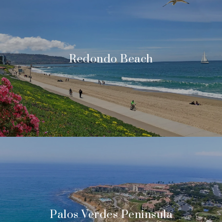
Redondo Beach
Palos Verdes Peninsula