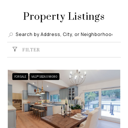
Property Listings
FILTER
FOR SALE
MLS® SB26098080