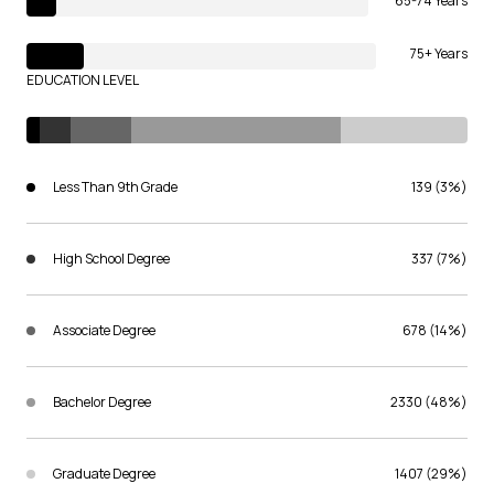
65-74 Years
75+ Years
EDUCATION LEVEL
Less Than 9th Grade
139 (3%)
High School Degree
337 (7%)
Associate Degree
678 (14%)
Bachelor Degree
2330 (48%)
Graduate Degree
1407 (29%)