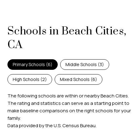
Schools in Beach Cities,
CA
Primary Schools (
6
)
Middle Schools (
3
)
High Schools (
2
)
Mixed Schools (
6
)
The following schools are within or nearby Beach Cities.
The rating and statistics can serve as a starting point to
make baseline comparisons on the right schools for your
family.