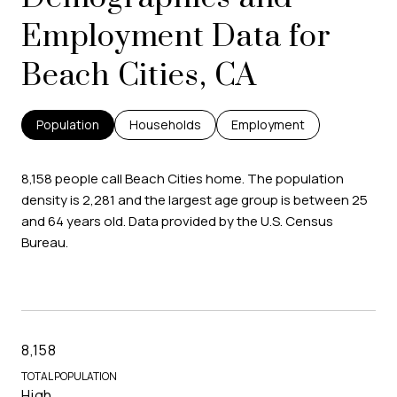
Employment Data for
Beach Cities, CA
Population
Households
Employment
8,158 people call Beach Cities home. The population
density is 2,281 and the largest age group is
between 25
and 64 years old.
Data provided by the U.S. Census
Bureau.
8,158
TOTAL POPULATION
High