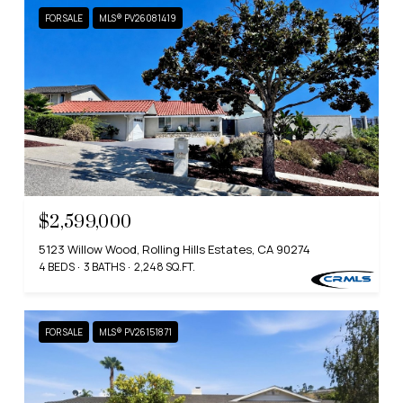
FOR SALE
MLS® PV26081419
$2,599,000
5123 Willow Wood, Rolling Hills Estates, CA 90274
4 BEDS
3 BATHS
2,248 SQ.FT.
FOR SALE
MLS® PV26151871