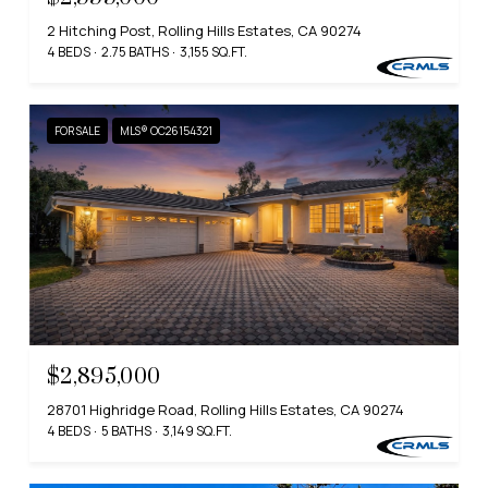
2 Hitching Post, Rolling Hills Estates, CA 90274
4 BEDS
2.75 BATHS
3,155 SQ.FT.
FOR SALE
MLS® OC26154321
$2,895,000
28701 Highridge Road, Rolling Hills Estates, CA 90274
4 BEDS
5 BATHS
3,149 SQ.FT.