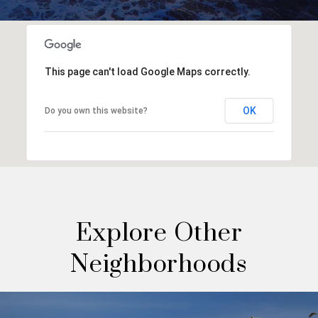
This page can't load Google Maps correctly.
OK
Do you own this website?
Explore Other
Neighborhoods