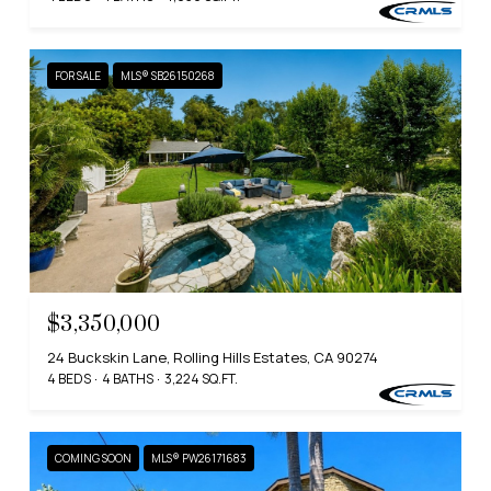
FOR SALE
MLS® SB26150268
$3,350,000
24 Buckskin Lane, Rolling Hills Estates, CA 90274
4 BEDS
4 BATHS
3,224 SQ.FT.
COMING SOON
MLS® PW26171683