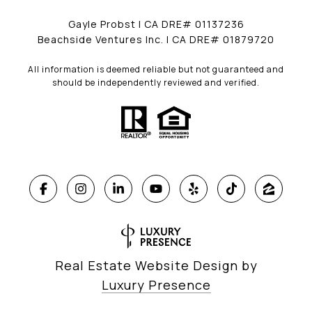
Gayle Probst | CA DRE# 01137236
Beachside Ventures Inc. | CA DRE# 01879720
All information is deemed reliable but not guaranteed and
should be independently reviewed and verified.
Real Estate Website Design by
Luxury Presence