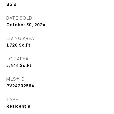
Sold
DATE SOLD
October 30, 2024
LIVING AREA
1,728
Sq.Ft.
LOT AREA
5,444
Sq.Ft.
MLS® ID
PV24202564
TYPE
Residential