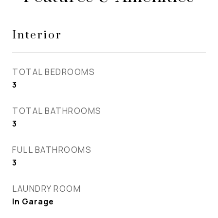
Interior
TOTAL BEDROOMS
3
TOTAL BATHROOMS
3
FULL BATHROOMS
3
LAUNDRY ROOM
In Garage