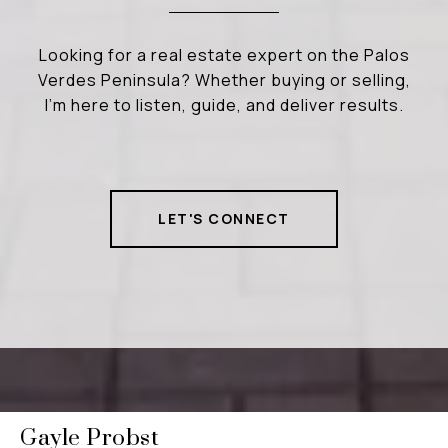
Looking for a real estate expert on the Palos
Verdes Peninsula? Whether buying or selling,
I’m here to listen, guide, and deliver results.
LET'S CONNECT
Gayle Probst