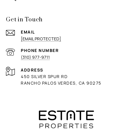
Get in Touch
EMAIL
[EMAIL PROTECTED]
PHONE NUMBER
(310) 977-9711
ADDRESS
450 SILVER SPUR RD
RANCHO PALOS VERDES, CA 90275