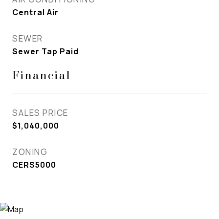
Central Air
SEWER
Sewer Tap Paid
Financial
SALES PRICE
$1,040,000
ZONING
CERS5000