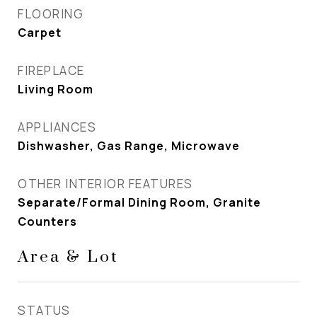
FLOORING
Carpet
FIREPLACE
Living Room
APPLIANCES
Dishwasher, Gas Range, Microwave
OTHER INTERIOR FEATURES
Separate/Formal Dining Room, Granite
Counters
Area & Lot
STATUS