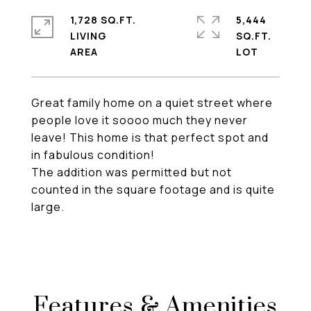
1,728 SQ.FT.
5,444
LIVING
SQ.FT.
Great family home on a quiet street where
people love it soooo much they never
leave! This home is that perfect spot and
in fabulous condition!
The addition was permitted but not
counted in the square footage and is quite
large.
Features & Amenities