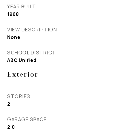
YEAR BUILT
1968
VIEW DESCRIPTION
None
SCHOOL DISTRICT
ABC Unified
Exterior
STORIES
2
GARAGE SPACE
2.0