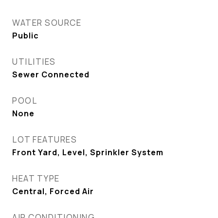
WATER SOURCE
Public
UTILITIES
Sewer Connected
POOL
None
LOT FEATURES
Front Yard, Level, Sprinkler System
HEAT TYPE
Central, Forced Air
AIR CONDITIONING