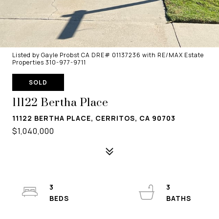
Listed by Gayle Probst CA DRE# 01137236 with RE/MAX Estate
Properties 310-977-9711
SOLD
11122 Bertha Place
11122 BERTHA PLACE, CERRITOS, CA 90703
$1,040,000
3
3