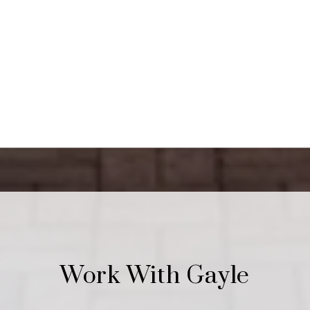
Work With Gayle