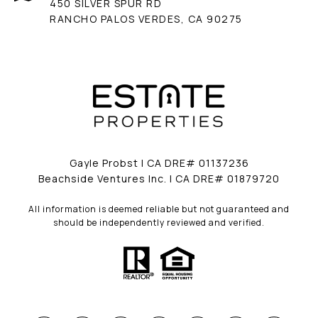
450 SILVER SPUR RD
RANCHO PALOS VERDES, CA 90275
Gayle Probst | CA DRE# 01137236
Beachside Ventures Inc. | CA DRE# 01879720
All information is deemed reliable but not guaranteed and
should be independently reviewed and verified.