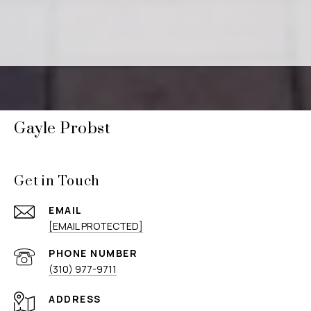
Gayle Probst
Get in Touch
EMAIL
[EMAIL PROTECTED]
PHONE NUMBER
(310) 977-9711
ADDRESS