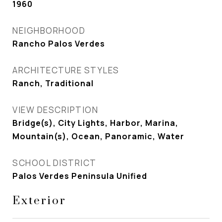
1960
NEIGHBORHOOD
Rancho Palos Verdes
ARCHITECTURE STYLES
Ranch, Traditional
VIEW DESCRIPTION
Bridge(s), City Lights, Harbor, Marina,
Mountain(s), Ocean, Panoramic, Water
SCHOOL DISTRICT
Palos Verdes Peninsula Unified
Exterior