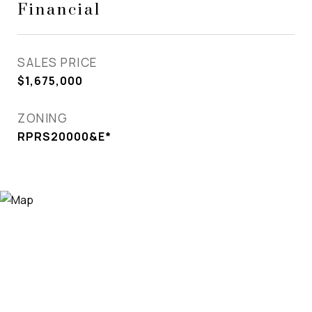
Financial
SALES PRICE
$1,675,000
ZONING
RPRS20000&E*