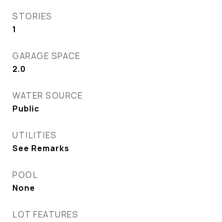
STORIES
1
GARAGE SPACE
2.0
WATER SOURCE
Public
UTILITIES
See Remarks
POOL
None
LOT FEATURES