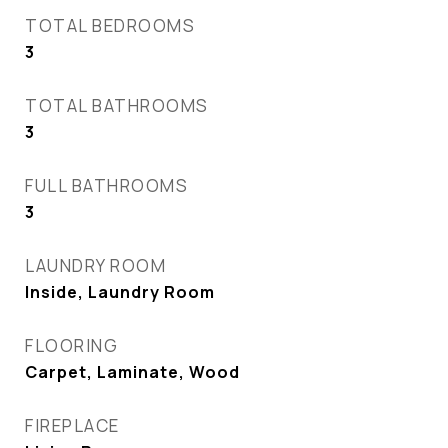
TOTAL BEDROOMS
3
TOTAL BATHROOMS
3
FULL BATHROOMS
3
LAUNDRY ROOM
Inside, Laundry Room
FLOORING
Carpet, Laminate, Wood
FIREPLACE