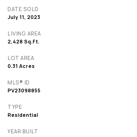
DATE SOLD
July 11, 2023
LIVING AREA
2,428
Sq.Ft.
LOT AREA
0.31
Acres
MLS® ID
PV23098855
TYPE
Residential
YEAR BUILT