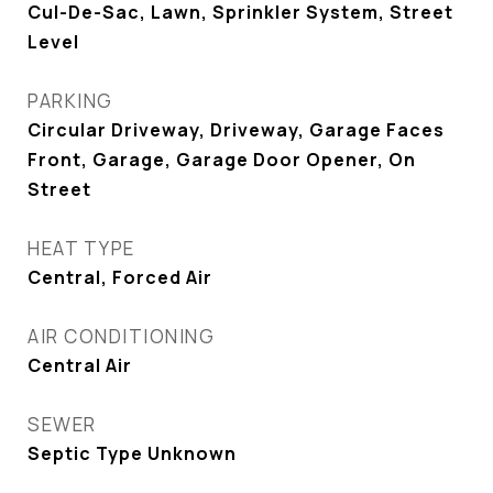
Cul-De-Sac, Lawn, Sprinkler System, Street
Level
PARKING
Circular Driveway, Driveway, Garage Faces
Front, Garage, Garage Door Opener, On
Street
HEAT TYPE
Central, Forced Air
AIR CONDITIONING
Central Air
SEWER
Septic Type Unknown