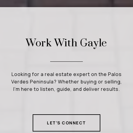
Work With Gayle
Looking for a real estate expert on the Palos
Verdes Peninsula? Whether buying or selling,
I’m here to listen, guide, and deliver results.
LET'S CONNECT