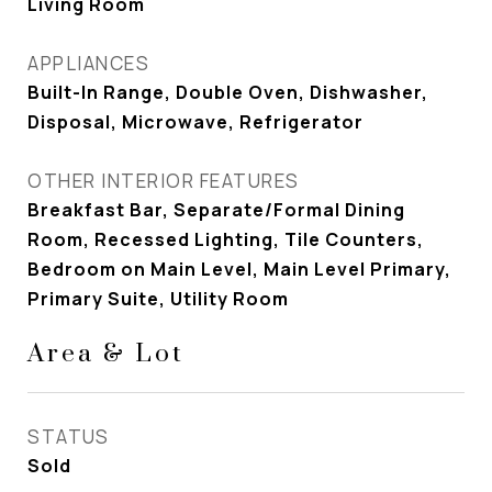
Living Room
APPLIANCES
Built-In Range, Double Oven, Dishwasher,
Disposal, Microwave, Refrigerator
OTHER INTERIOR FEATURES
Breakfast Bar, Separate/Formal Dining
Room, Recessed Lighting, Tile Counters,
Bedroom on Main Level, Main Level Primary,
Primary Suite, Utility Room
Area & Lot
STATUS
Sold