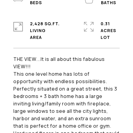
2,428 SQ.FT.
0.31
LIVING
ACRES
THE VIEW...It is all about this fabulous
VIEW!!!
This one level home has lots of
opportunity with endless possibilities.
Perfectly situated on a great street, this 3
bedrooms + 3 bath home has a large
inviting living/family room with fireplace,
large windows to see all the city lights,
harbor and water, and an extra sunroom
that is perfect for a home office or gym.