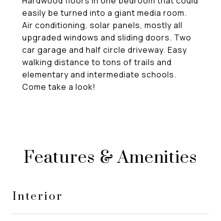
Hardwood floors in one bedroom that could
easily be turned into a giant media room.
Air conditioning, solar panels, mostly all
upgraded windows and sliding doors. Two
car garage and half circle driveway. Easy
walking distance to tons of trails and
elementary and intermediate schools.
Come take a look!
Features & Amenities
Interior