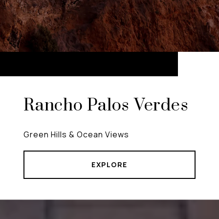
Rancho Palos Verdes
Green Hills & Ocean Views
EXPLORE