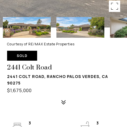
Courtesy of RE/MAX Estate Properties
SOLD
2441 Colt Road
2441 COLT ROAD, RANCHO PALOS VERDES, CA
90275
$1,675,000
3
3