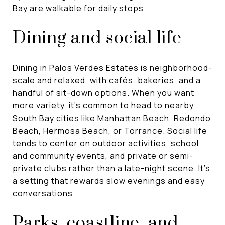
Bay are walkable for daily stops.
Dining and social life
Dining in Palos Verdes Estates is neighborhood-
scale and relaxed, with cafés, bakeries, and a
handful of sit-down options. When you want
more variety, it’s common to head to nearby
South Bay cities like Manhattan Beach, Redondo
Beach, Hermosa Beach, or Torrance. Social life
tends to center on outdoor activities, school
and community events, and private or semi-
private clubs rather than a late-night scene. It’s
a setting that rewards slow evenings and easy
conversations.
Parks, coastline, and