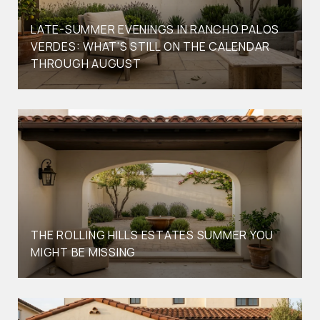
LATE-SUMMER EVENINGS IN RANCHO PALOS
VERDES: WHAT'S STILL ON THE CALENDAR
THROUGH AUGUST
THE ROLLING HILLS ESTATES SUMMER YOU
MIGHT BE MISSING