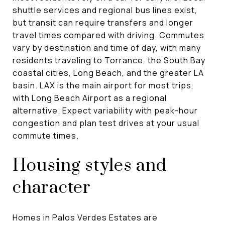
shuttle services and regional bus lines exist,
but transit can require transfers and longer
travel times compared with driving. Commutes
vary by destination and time of day, with many
residents traveling to Torrance, the South Bay
coastal cities, Long Beach, and the greater LA
basin. LAX is the main airport for most trips,
with Long Beach Airport as a regional
alternative. Expect variability with peak-hour
congestion and plan test drives at your usual
commute times.
Housing styles and
character
Homes in Palos Verdes Estates are