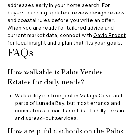
addresses early in your home search. For
buyers planning updates, review design review
and coastal rules before you write an offer.
When you are ready for tailored advice and
current market data, connect with
Gayle Probst
for local insight and a plan that fits your goals.
FAQs
How walkable is Palos Verdes
Estates for daily needs?
Walkability is strongest in Malaga Cove and
parts of Lunada Bay, but most errands and
commutes are car-based due to hilly terrain
and spread-out services.
How are public schools on the Palos