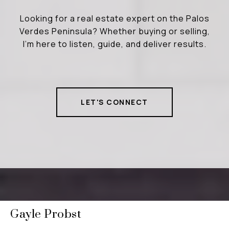
Looking for a real estate expert on the Palos
Verdes Peninsula? Whether buying or selling,
I’m here to listen, guide, and deliver results.
LET'S CONNECT
Gayle Probst