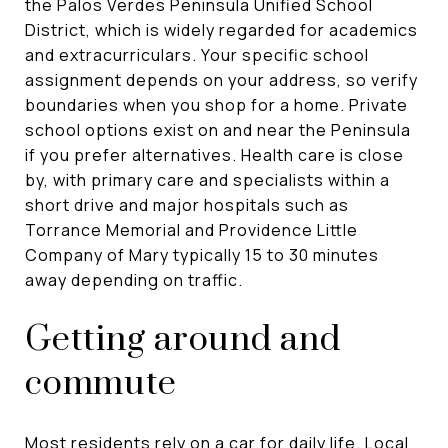
the Palos Verdes Peninsula Unified School
District, which is widely regarded for academics
and extracurriculars. Your specific school
assignment depends on your address, so verify
boundaries when you shop for a home. Private
school options exist on and near the Peninsula
if you prefer alternatives. Health care is close
by, with primary care and specialists within a
short drive and major hospitals such as
Torrance Memorial and Providence Little
Company of Mary typically 15 to 30 minutes
away depending on traffic.
Getting around and
commute
Most residents rely on a car for daily life. Local