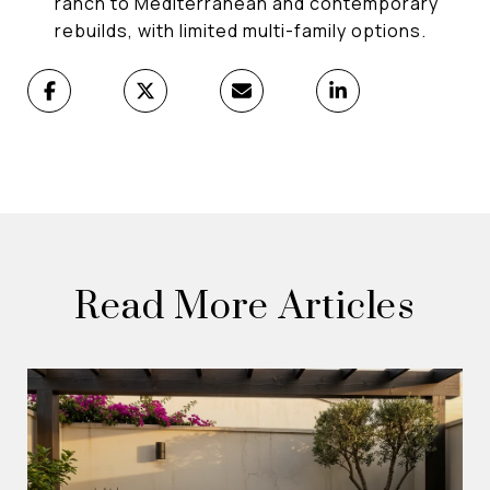
ranch to Mediterranean and contemporary
rebuilds, with limited multi-family options.
Read More Articles