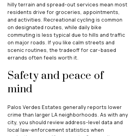
hilly terrain and spread-out services mean most
residents drive for groceries, appointments,
and activities. Recreational cycling is common
on designated routes, while daily bike
commuting is less typical due to hills and traffic
on major roads. If you like calm streets and
scenic routines, the tradeoff for car-based
errands often feels worth it.
Safety and peace of
mind
Palos Verdes Estates generally reports lower
crime than larger LA neighborhoods. As with any
city, you should review address-level data and
local law-enforcement statistics when