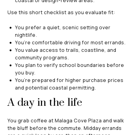
coastal or design-review areas.
Use this short checklist as you evaluate fit:
You prefer a quiet, scenic setting over
nightlife.
You’re comfortable driving for most errands.
You value access to trails, coastline, and
community programs.
You plan to verify school boundaries before
you buy.
You’re prepared for higher purchase prices
and potential coastal permitting.
A day in the life
You grab coffee at Malaga Cove Plaza and walk
the bluff before the commute. Midday errands