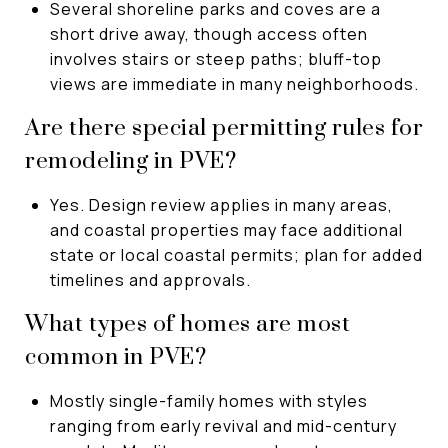
Several shoreline parks and coves are a
short drive away, though access often
involves stairs or steep paths; bluff-top
views are immediate in many neighborhoods.
Are there special permitting rules for
remodeling in PVE?
Yes. Design review applies in many areas,
and coastal properties may face additional
state or local coastal permits; plan for added
timelines and approvals.
What types of homes are most
common in PVE?
Mostly single-family homes with styles
ranging from early revival and mid-century