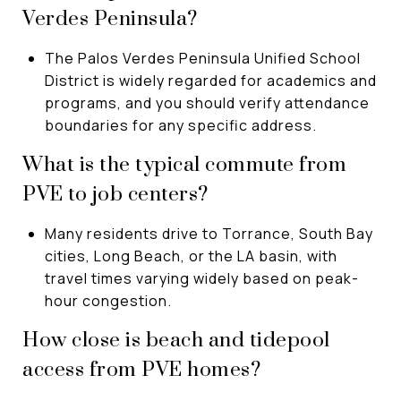
Verdes Peninsula?
The Palos Verdes Peninsula Unified School
District is widely regarded for academics and
programs, and you should verify attendance
boundaries for any specific address.
What is the typical commute from
PVE to job centers?
Many residents drive to Torrance, South Bay
cities, Long Beach, or the LA basin, with
travel times varying widely based on peak-
hour congestion.
How close is beach and tidepool
access from PVE homes?