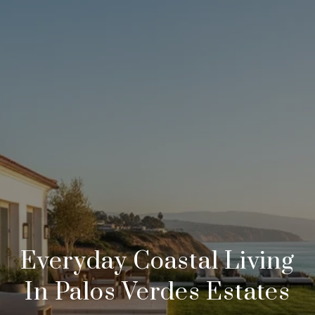
Everyday Coastal Living
In Palos Verdes Estates