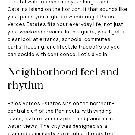
coastal walk, ocean air in your lungs, and
Catalina Island on the horizon. If that sounds like
your pace, you might be wondering if Palos
Verdes Estates fits your everyday life, not just
your weekend dreams. In this guide, you’ll get a
clear look at errands, schools, commutes,
parks, housing, and lifestyle tradeoffs so you
can decide with confidence. Let’s dive in.
Neighborhood feel and
rhythm
Palos Verdes Estates sits on the northern-
central bluff of the Peninsula, with winding
roads, mature landscaping, and panoramic
water views. The city was designed as a
planned community, so neighborhoods feel