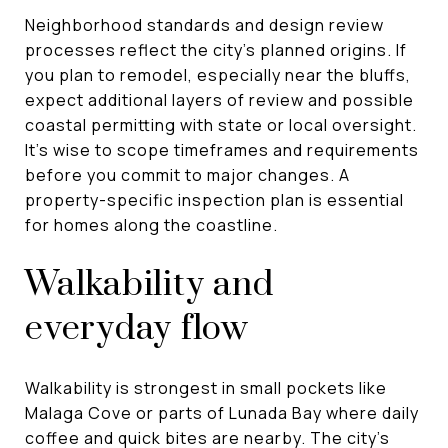
Neighborhood standards and design review
processes reflect the city’s planned origins. If
you plan to remodel, especially near the bluffs,
expect additional layers of review and possible
coastal permitting with state or local oversight.
It’s wise to scope timeframes and requirements
before you commit to major changes. A
property-specific inspection plan is essential
for homes along the coastline.
Walkability and
everyday flow
Walkability is strongest in small pockets like
Malaga Cove or parts of Lunada Bay where daily
coffee and quick bites are nearby. The city’s