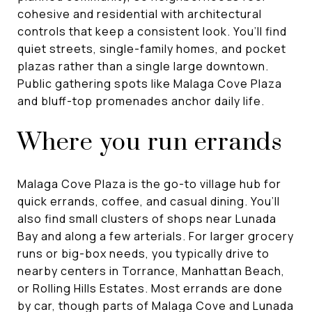
cohesive and residential with architectural
controls that keep a consistent look. You’ll find
quiet streets, single-family homes, and pocket
plazas rather than a single large downtown.
Public gathering spots like Malaga Cove Plaza
and bluff-top promenades anchor daily life.
Where you run errands
Malaga Cove Plaza is the go-to village hub for
quick errands, coffee, and casual dining. You’ll
also find small clusters of shops near Lunada
Bay and along a few arterials. For larger grocery
runs or big-box needs, you typically drive to
nearby centers in Torrance, Manhattan Beach,
or Rolling Hills Estates. Most errands are done
by car, though parts of Malaga Cove and Lunada