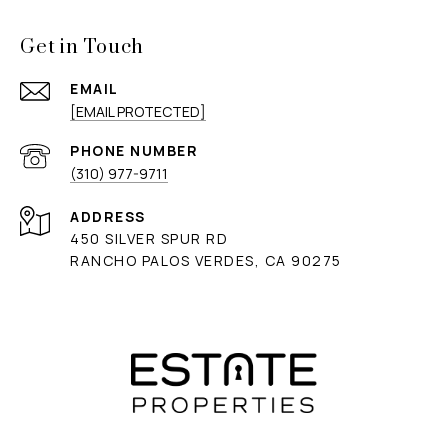
Get in Touch
EMAIL
[EMAIL PROTECTED]
PHONE NUMBER
(310) 977-9711
ADDRESS
450 SILVER SPUR RD
RANCHO PALOS VERDES, CA 90275