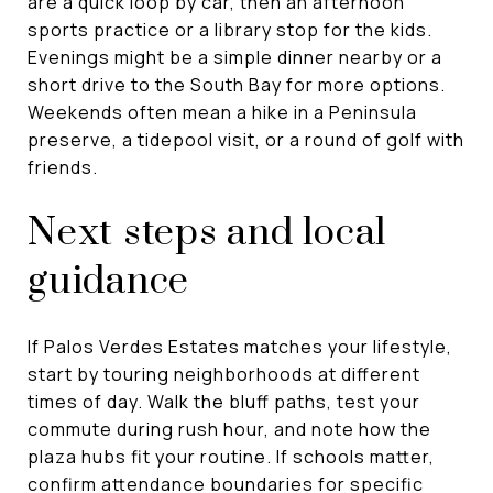
are a quick loop by car, then an afternoon
sports practice or a library stop for the kids.
Evenings might be a simple dinner nearby or a
short drive to the South Bay for more options.
Weekends often mean a hike in a Peninsula
preserve, a tidepool visit, or a round of golf with
friends.
Next steps and local
guidance
If Palos Verdes Estates matches your lifestyle,
start by touring neighborhoods at different
times of day. Walk the bluff paths, test your
commute during rush hour, and note how the
plaza hubs fit your routine. If schools matter,
confirm attendance boundaries for specific