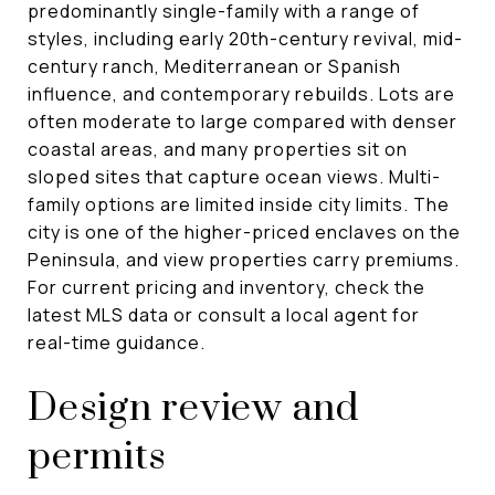
predominantly single-family with a range of
styles, including early 20th-century revival, mid-
century ranch, Mediterranean or Spanish
influence, and contemporary rebuilds. Lots are
often moderate to large compared with denser
coastal areas, and many properties sit on
sloped sites that capture ocean views. Multi-
family options are limited inside city limits. The
city is one of the higher-priced enclaves on the
Peninsula, and view properties carry premiums.
For current pricing and inventory, check the
latest MLS data or consult a local agent for
real-time guidance.
Design review and
permits