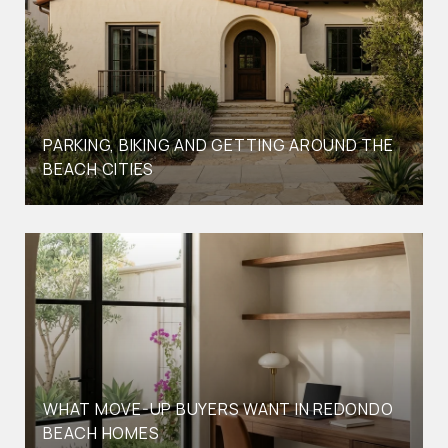
PARKING, BIKING AND GETTING AROUND THE
BEACH CITIES
WHAT MOVE-UP BUYERS WANT IN REDONDO
BEACH HOMES