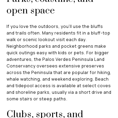
open space
If you love the outdoors, you’ll use the bluffs
and trails often. Many residents fit in a bluff-top
walk or scenic lookout visit each day.
Neighborhood parks and pocket greens make
quick outings easy with kids or pets. For bigger
adventures, the Palos Verdes Peninsula Land
Conservancy oversees extensive preserves
across the Peninsula that are popular for hiking,
whale watching, and weekend exploring. Beach
and tidepool access is available at select coves
and shoreline parks, usually via a short drive and
some stairs or steep paths.
Clubs, sports, and