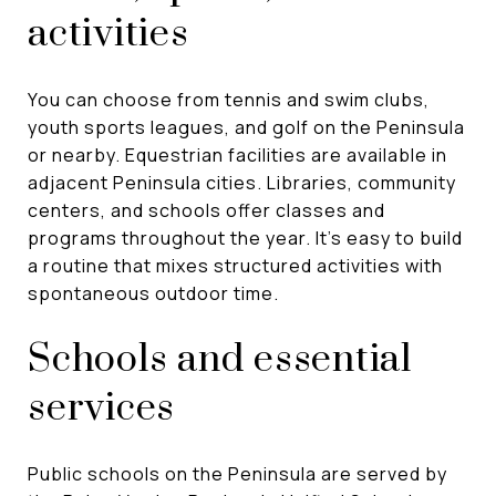
activities
You can choose from tennis and swim clubs,
youth sports leagues, and golf on the Peninsula
or nearby. Equestrian facilities are available in
adjacent Peninsula cities. Libraries, community
centers, and schools offer classes and
programs throughout the year. It’s easy to build
a routine that mixes structured activities with
spontaneous outdoor time.
Schools and essential
services
Public schools on the Peninsula are served by