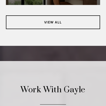
VIEW ALL
Work With Gayle