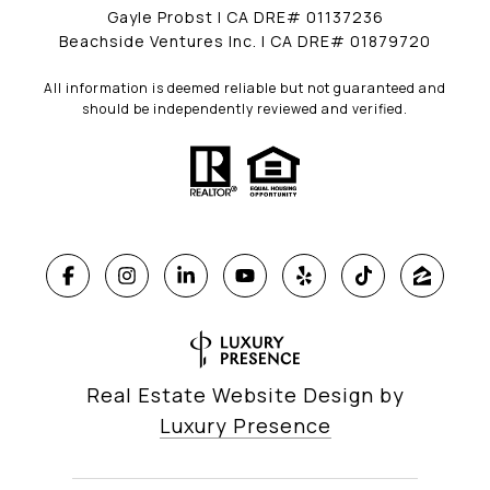
Gayle Probst | CA DRE# 01137236
Beachside Ventures Inc. | CA DRE# 01879720
All information is deemed reliable but not guaranteed and
should be independently reviewed and verified.
Real Estate Website Design by
Luxury Presence