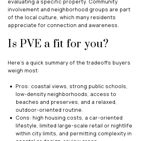
evaluating a specific property. Community
involvement and neighborhood groups are part
of the local culture, which many residents
appreciate for connection and awareness.
Is PVE a fit for you?
Here’s a quick summary of the tradeoffs buyers
weigh most:
Pros: coastal views, strong public schools,
low-density neighborhoods, access to
beaches and preserves, and a relaxed,
outdoor-oriented routine.
Cons: high housing costs, a car-oriented
lifestyle, limited large-scale retail or nightlife
within city limits, and permitting complexity in