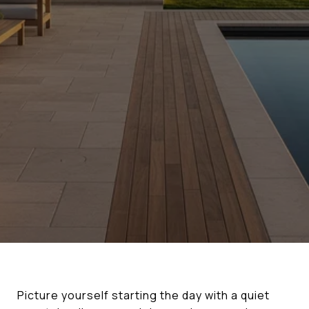
Picture yourself starting the day with a quiet