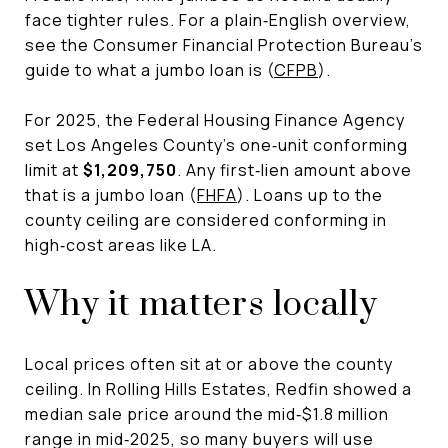
face tighter rules. For a plain‑English overview,
see the Consumer Financial Protection Bureau’s
guide to what a jumbo loan is (
CFPB
).
For 2025, the Federal Housing Finance Agency
set Los Angeles County’s one‑unit conforming
limit at
$1,209,750
. Any first‑lien amount above
that is a jumbo loan (
FHFA
). Loans up to the
county ceiling are considered conforming in
high‑cost areas like LA.
Why it matters locally
Local prices often sit at or above the county
ceiling. In Rolling Hills Estates, Redfin showed a
median sale price around the mid‑$1.8 million
range in mid‑2025, so many buyers will use