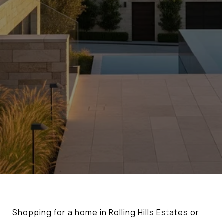
Shopping for a home in Rolling Hills Estates or