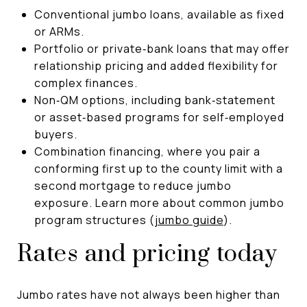
Conventional jumbo loans, available as fixed
or ARMs.
Portfolio or private‑bank loans that may offer
relationship pricing and added flexibility for
complex finances.
Non‑QM options, including bank‑statement
or asset‑based programs for self‑employed
buyers.
Combination financing, where you pair a
conforming first up to the county limit with a
second mortgage to reduce jumbo
exposure. Learn more about common jumbo
program structures (
jumbo guide
).
Rates and pricing today
Jumbo rates have not always been higher than