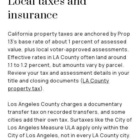
Local taxes and
insurance
California property taxes are anchored by Prop
13’s base rate of about 1 percent of assessed
value, plus local voter‑approved assessments.
Effective rates in LA County often land around
1.1 to 1.2 percent, but amounts vary by parcel.
Review your tax and assessment details in your
title and closing documents (
LA County
property tax
).
Los Angeles County charges a documentary
transfer tax on recorded transfers, and some
cities add their own tax. Surtaxes like the City of
Los Angeles Measure ULA apply only within the
City of Los Angeles, not in every LA County city.