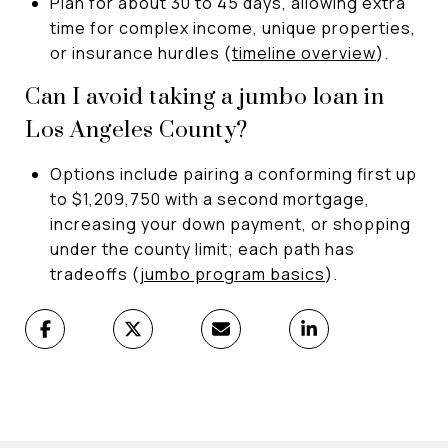
Plan for about 30 to 45 days, allowing extra
time for complex income, unique properties,
or insurance hurdles (
timeline overview
).
Can I avoid taking a jumbo loan in
Los Angeles County?
Options include pairing a conforming first up
to $1,209,750 with a second mortgage,
increasing your down payment, or shopping
under the county limit; each path has
tradeoffs (
jumbo program basics
).