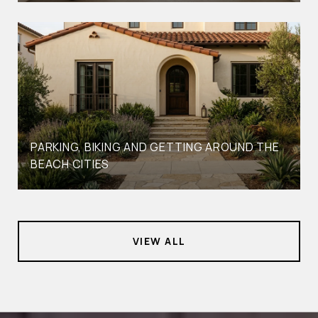
PARKING, BIKING AND GETTING AROUND THE
BEACH CITIES
VIEW ALL