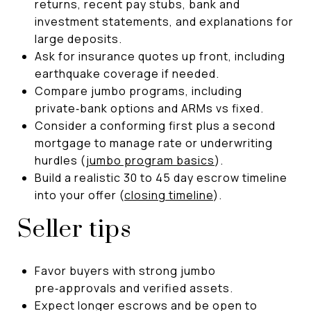
returns, recent pay stubs, bank and
investment statements, and explanations for
large deposits.
Ask for insurance quotes up front, including
earthquake coverage if needed.
Compare jumbo programs, including
private‑bank options and ARMs vs fixed.
Consider a conforming first plus a second
mortgage to manage rate or underwriting
hurdles (
jumbo program basics
).
Build a realistic 30 to 45 day escrow timeline
into your offer (
closing timeline
).
Seller tips
Favor buyers with strong jumbo
pre‑approvals and verified assets.
Expect longer escrows and be open to