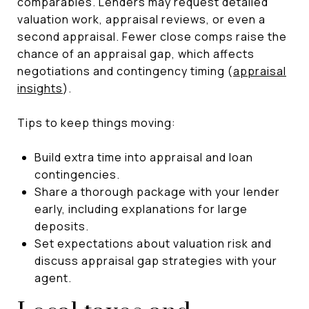
comparables. Lenders may request detailed
valuation work, appraisal reviews, or even a
second appraisal. Fewer close comps raise the
chance of an appraisal gap, which affects
negotiations and contingency timing (
appraisal
insights
).
Tips to keep things moving:
Build extra time into appraisal and loan
contingencies.
Share a thorough package with your lender
early, including explanations for large
deposits.
Set expectations about valuation risk and
discuss appraisal gap strategies with your
agent.