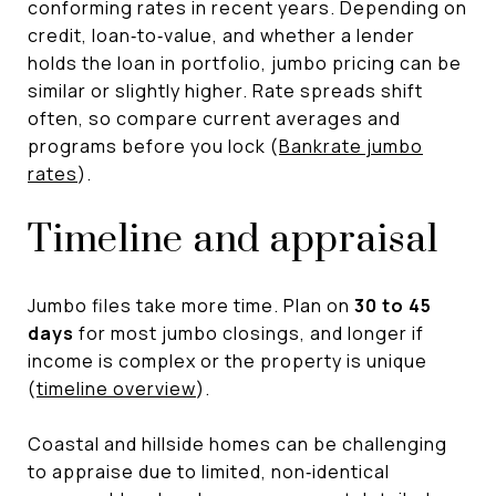
conforming rates in recent years. Depending on
credit, loan‑to‑value, and whether a lender
holds the loan in portfolio, jumbo pricing can be
similar or slightly higher. Rate spreads shift
often, so compare current averages and
programs before you lock (
Bankrate jumbo
rates
).
Timeline and appraisal
Jumbo files take more time. Plan on
30 to 45
days
for most jumbo closings, and longer if
income is complex or the property is unique
(
timeline overview
).
Coastal and hillside homes can be challenging
to appraise due to limited, non‑identical