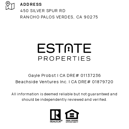
ADDRESS
450 SILVER SPUR RD
RANCHO PALOS VERDES, CA 90275
Gayle Probst | CA DRE# 01137236
Beachside Ventures Inc. | CA DRE# 01879720
All information is deemed reliable but not guaranteed and
should be independently reviewed and verified.