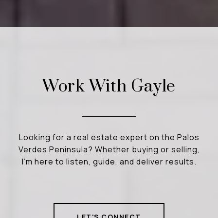
Work With Gayle
Looking for a real estate expert on the Palos
Verdes Peninsula? Whether buying or selling,
I’m here to listen, guide, and deliver results.
LET'S CONNECT