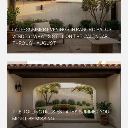
LATE-SUMMER EVENINGS IN RANCHO PALOS
VERDES: WHAT'S STILL ON THE CALENDAR
THROUGH AUGUST
THE ROLLING HILLS ESTATES SUMMER YOU
MIGHT BE MISSING