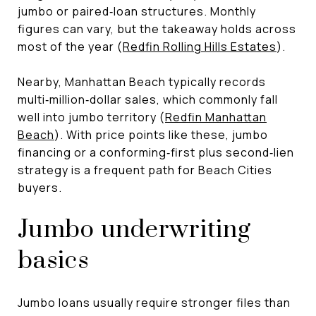
jumbo or paired‑loan structures. Monthly
figures can vary, but the takeaway holds across
most of the year (
Redfin Rolling Hills Estates
).
Nearby, Manhattan Beach typically records
multi‑million‑dollar sales, which commonly fall
well into jumbo territory (
Redfin Manhattan
Beach
). With price points like these, jumbo
financing or a conforming‑first plus second‑lien
strategy is a frequent path for Beach Cities
buyers.
Jumbo underwriting
basics
Jumbo loans usually require stronger files than