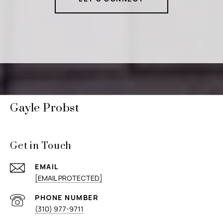
Gayle Probst
Get in Touch
EMAIL
[EMAIL PROTECTED]
PHONE NUMBER
(310) 977-9711