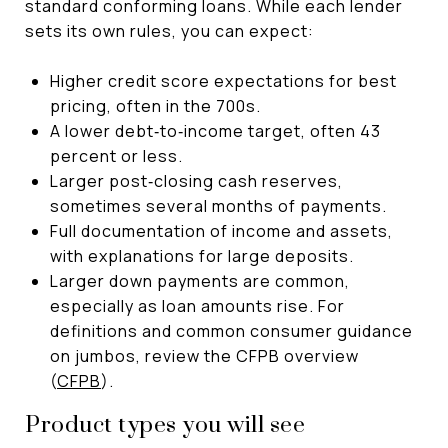
standard conforming loans. While each lender
sets its own rules, you can expect:
Higher credit score expectations for best
pricing, often in the 700s.
A lower debt‑to‑income target, often 43
percent or less.
Larger post‑closing cash reserves,
sometimes several months of payments.
Full documentation of income and assets,
with explanations for large deposits.
Larger down payments are common,
especially as loan amounts rise. For
definitions and common consumer guidance
on jumbos, review the CFPB overview
(
CFPB
).
Product types you will see