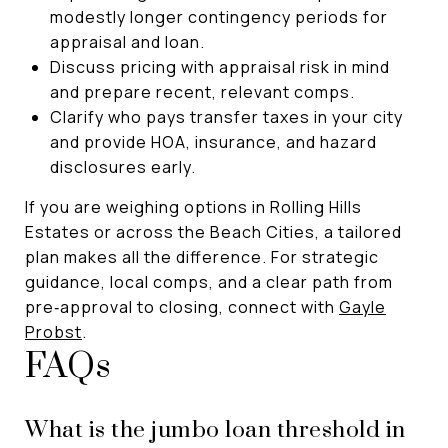
modestly longer contingency periods for
appraisal and loan.
Discuss pricing with appraisal risk in mind
and prepare recent, relevant comps.
Clarify who pays transfer taxes in your city
and provide HOA, insurance, and hazard
disclosures early.
If you are weighing options in Rolling Hills
Estates or across the Beach Cities, a tailored
plan makes all the difference. For strategic
guidance, local comps, and a clear path from
pre‑approval to closing, connect with
Gayle
Probst
.
FAQs
What is the jumbo loan threshold in