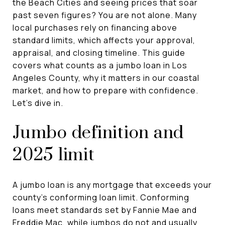
the Beach Cities and seeing prices that soar
past seven figures? You are not alone. Many
local purchases rely on financing above
standard limits, which affects your approval,
appraisal, and closing timeline. This guide
covers what counts as a jumbo loan in Los
Angeles County, why it matters in our coastal
market, and how to prepare with confidence.
Let’s dive in.
Jumbo definition and
2025 limit
A jumbo loan is any mortgage that exceeds your
county’s conforming loan limit. Conforming
loans meet standards set by Fannie Mae and
Freddie Mac, while jumbos do not and usually