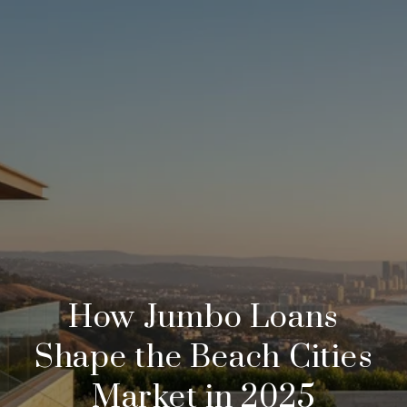
How Jumbo Loans
Shape the Beach Cities
Market in 2025