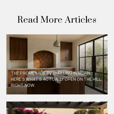
Read More Articles
THE PROMENADE PV IS FILLING IN AGAIN.
HERE'S WHAT'S ACTUALLY OPEN ON THE HILL
RIGHT NOW.