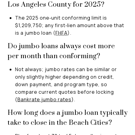
Los Angeles County for 2025?
The 2025 one‑unit conforming limit is
$1,209,750; any first‑lien amount above that
is a jumbo loan (
FHFA
).
Do jumbo loans always cost more
per month than conforming?
Not always; jumbo rates can be similar or
only slightly higher depending on credit,
down payment, and program type, so
compare current quotes before locking
(
Bankrate jumbo rates
).
How long does a jumbo loan typically
take to close in the Beach Cities?