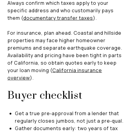
Always confirm which taxes apply to your
specific address and who customarily pays
them (
documentary transfer taxes
).
For insurance, plan ahead. Coastal and hillside
properties may face higher homeowner
premiums and separate earthquake coverage.
Availability and pricing have been tight in parts
of California, so obtain quotes early to keep
your loan moving (
California insurance
overview
).
Buyer checklist
Get a true pre‑approval from a lender that
regularly closes jumbos, not just a pre‑qual.
Gather documents early: two years of tax