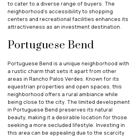
to cater to a diverse range of buyers. The
neighborhood's accessibility to shopping
centers and recreational facilities enhances its
attractiveness as an investment destination.
Portuguese Bend
Portuguese Bend is a unique neighborhood with
a rustic charm that sets it apart from other
areas in Rancho Palos Verdes. Known for its
equestrian properties and open spaces, this
neighborhood offers a rural ambiance while
being close to the city. The limited development
in Portuguese Bend preserves its natural
beauty, making it a desirable location for those
seeking a more secluded lifestyle. Investing in
this area can be appealing due to the scarcity