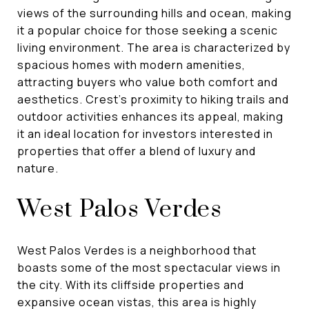
views of the surrounding hills and ocean, making
it a popular choice for those seeking a scenic
living environment. The area is characterized by
spacious homes with modern amenities,
attracting buyers who value both comfort and
aesthetics. Crest's proximity to hiking trails and
outdoor activities enhances its appeal, making
it an ideal location for investors interested in
properties that offer a blend of luxury and
nature.
West Palos Verdes
West Palos Verdes is a neighborhood that
boasts some of the most spectacular views in
the city. With its cliffside properties and
expansive ocean vistas, this area is highly