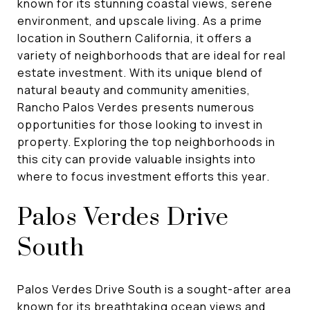
known for its stunning coastal views, serene
environment, and upscale living. As a prime
location in Southern California, it offers a
variety of neighborhoods that are ideal for real
estate investment. With its unique blend of
natural beauty and community amenities,
Rancho Palos Verdes presents numerous
opportunities for those looking to invest in
property. Exploring the top neighborhoods in
this city can provide valuable insights into
where to focus investment efforts this year.
Palos Verdes Drive
South
Palos Verdes Drive South is a sought-after area
known for its breathtaking ocean views and