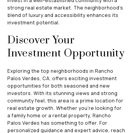
invest in a well-established community with a
strong real estate market. The neighborhood's
blend of luxury and accessibility enhances its
investment potential.
Discover Your
Investment Opportunity
Exploring the top neighborhoods in Rancho
Palos Verdes, CA, offers exciting investment
opportunities for both seasoned and new
investors. With its stunning views and strong
community feel, this area is a prime location for
real estate growth. Whether you're looking for
a family home or a rental property, Rancho
Palos Verdes has something to offer. For
personalized guidance and expert advice, reach