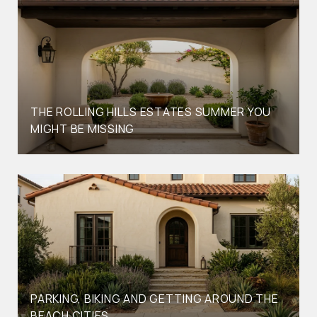
THE ROLLING HILLS ESTATES SUMMER YOU
MIGHT BE MISSING
PARKING, BIKING AND GETTING AROUND THE
BEACH CITIES