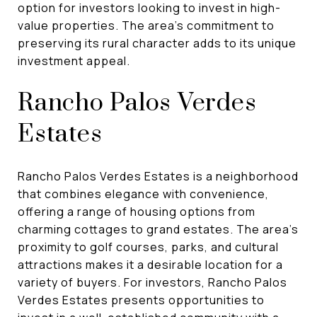
option for investors looking to invest in high-
value properties. The area's commitment to
preserving its rural character adds to its unique
investment appeal.
Rancho Palos Verdes
Estates
Rancho Palos Verdes Estates is a neighborhood
that combines elegance with convenience,
offering a range of housing options from
charming cottages to grand estates. The area's
proximity to golf courses, parks, and cultural
attractions makes it a desirable location for a
variety of buyers. For investors, Rancho Palos
Verdes Estates presents opportunities to