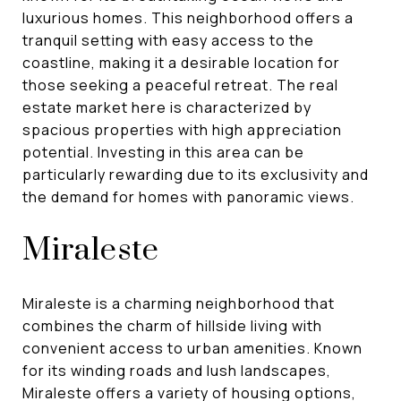
luxurious homes. This neighborhood offers a
tranquil setting with easy access to the
coastline, making it a desirable location for
those seeking a peaceful retreat. The real
estate market here is characterized by
spacious properties with high appreciation
potential. Investing in this area can be
particularly rewarding due to its exclusivity and
the demand for homes with panoramic views.
Miraleste
Miraleste is a charming neighborhood that
combines the charm of hillside living with
convenient access to urban amenities. Known
for its winding roads and lush landscapes,
Miraleste offers a variety of housing options,