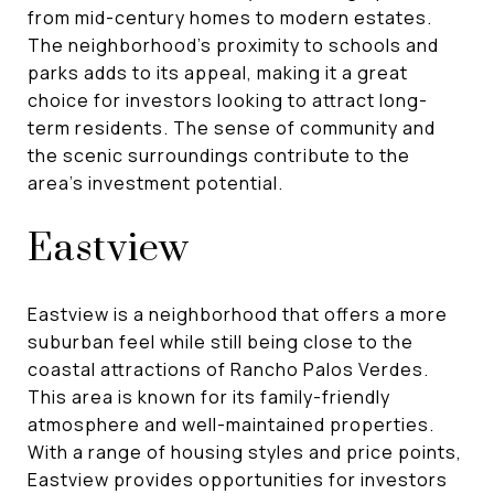
from mid-century homes to modern estates.
The neighborhood's proximity to schools and
parks adds to its appeal, making it a great
choice for investors looking to attract long-
term residents. The sense of community and
the scenic surroundings contribute to the
area's investment potential.
Eastview
Eastview is a neighborhood that offers a more
suburban feel while still being close to the
coastal attractions of Rancho Palos Verdes.
This area is known for its family-friendly
atmosphere and well-maintained properties.
With a range of housing styles and price points,
Eastview provides opportunities for investors