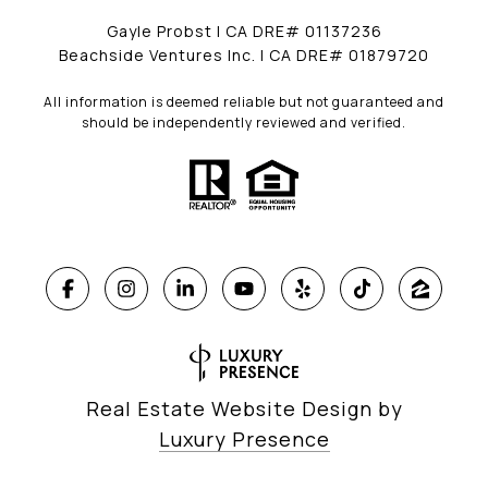
Gayle Probst | CA DRE# 01137236
Beachside Ventures Inc. | CA DRE# 01879720
All information is deemed reliable but not guaranteed and
should be independently reviewed and verified.
Real Estate Website Design by
Luxury Presence