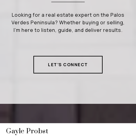
Looking for a real estate expert on the Palos
Verdes Peninsula? Whether buying or selling,
I’m here to listen, guide, and deliver results.
LET'S CONNECT
Gayle Probst