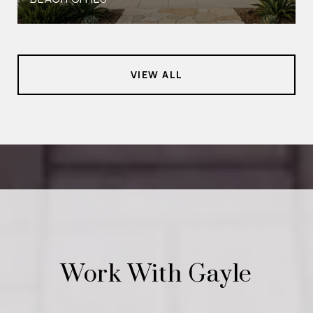
VIEW ALL
Work With Gayle