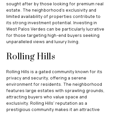
sought after by those looking for premium real
estate. The neighborhood's exclusivity and
limited availability of properties contribute to
its strong investment potential. Investing in
West Palos Verdes can be particularly lucrative
for those targeting high-end buyers seeking
unparalleled views and luxury living.
Rolling Hills
Rolling Hills is a gated community known for its
privacy and security, offering a serene
environment for residents. The neighborhood
features large estates with sprawling grounds,
attracting buyers who value space and
exclusivity. Rolling Hills' reputation as a
prestigious community makes it an attractive