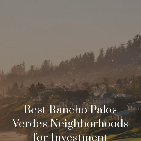
Best Rancho Palos
Verdes Neighborhoods
for Investment