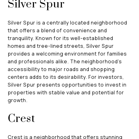
Silver Spur
Silver Spur is a centrally located neighborhood
that offers a blend of convenience and
tranquility. Known for its well-established
homes and tree-lined streets, Silver Spur
provides a welcoming environment for families
and professionals alike. The neighborhood's
accessibility to major roads and shopping
centers adds to its desirability. For investors,
Silver Spur presents opportunities to invest in
properties with stable value and potential for
growth.
Crest
Crest is a neighborhood that offers stunning