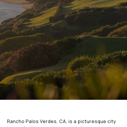
Rancho Palos Verdes, CA, is a picturesque city