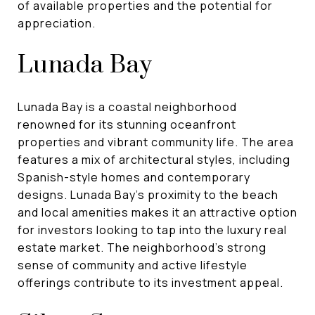
of available properties and the potential for
appreciation.
Lunada Bay
Lunada Bay is a coastal neighborhood
renowned for its stunning oceanfront
properties and vibrant community life. The area
features a mix of architectural styles, including
Spanish-style homes and contemporary
designs. Lunada Bay's proximity to the beach
and local amenities makes it an attractive option
for investors looking to tap into the luxury real
estate market. The neighborhood's strong
sense of community and active lifestyle
offerings contribute to its investment appeal.