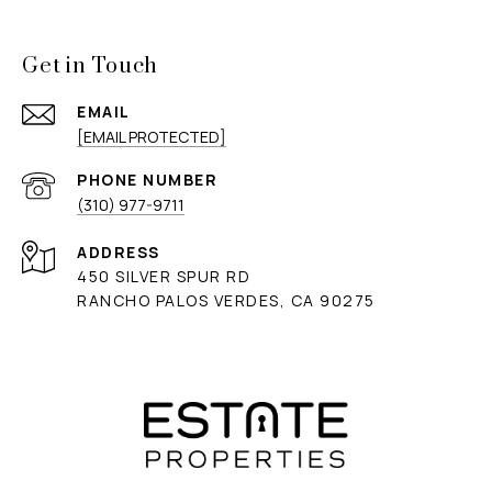
Get in Touch
EMAIL
[EMAIL PROTECTED]
PHONE NUMBER
(310) 977-9711
ADDRESS
450 SILVER SPUR RD
RANCHO PALOS VERDES, CA 90275