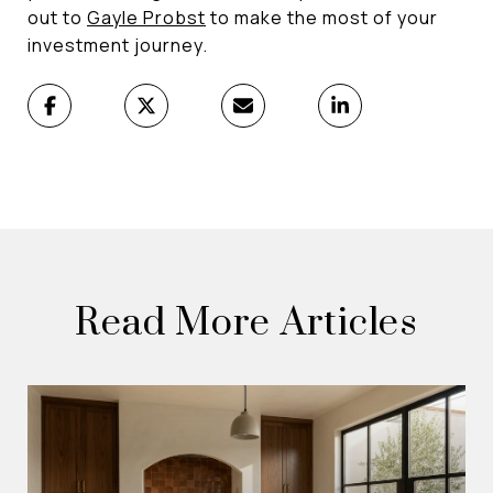
out to
Gayle Probst
to make the most of your
investment journey.
Read More Articles