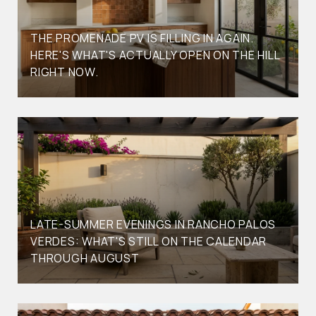
THE PROMENADE PV IS FILLING IN AGAIN.
HERE'S WHAT'S ACTUALLY OPEN ON THE HILL
RIGHT NOW.
LATE-SUMMER EVENINGS IN RANCHO PALOS
VERDES: WHAT'S STILL ON THE CALENDAR
THROUGH AUGUST