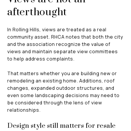
afterthought
In Rolling Hills, views are treated as a real
community asset. RHCA notes that both the city
and the association recognize the value of
views and maintain separate view committees
to help address complaints.
That matters whether you are building new or
remodeling an existing home. Additions, roof
changes, expanded outdoor structures, and
even some landscaping decisions may need to
be considered through the lens of view
relationships.
Design style still matters for resale