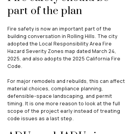
part of the plan
Fire safety is now an important part of the
building conversation in Rolling Hills. The city
adopted the Local Responsibility Area Fire
Hazard Severity Zones map dated March 24,
2025, and also adopts the 2025 California Fire
Code.
For major remodels and rebuilds, this can affect
material choices, compliance planning,
defensible-space landscaping, and permit
timing. It is one more reason to look at the full
scope of the project early instead of treating
code issues as a last step.