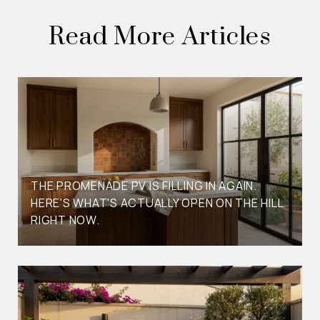
Read More Articles
THE PROMENADE PV IS FILLING IN AGAIN.
HERE'S WHAT'S ACTUALLY OPEN ON THE HILL
RIGHT NOW.