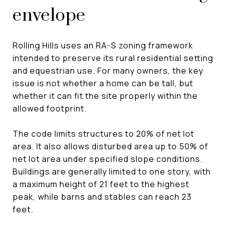
envelope
Rolling Hills uses an RA-S zoning framework
intended to preserve its rural residential setting
and equestrian use. For many owners, the key
issue is not whether a home can be tall, but
whether it can fit the site properly within the
allowed footprint.
The code limits structures to 20% of net lot
area. It also allows disturbed area up to 50% of
net lot area under specified slope conditions.
Buildings are generally limited to one story, with
a maximum height of 21 feet to the highest
peak, while barns and stables can reach 23
feet.