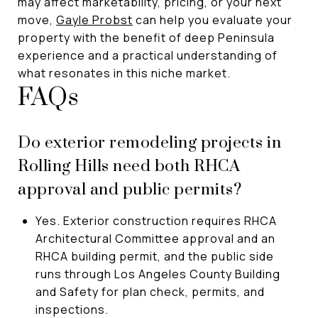
may affect marketability, pricing, or your next
move,
Gayle Probst
can help you evaluate your
property with the benefit of deep Peninsula
experience and a practical understanding of
what resonates in this niche market.
FAQs
Do exterior remodeling projects in
Rolling Hills need both RHCA
approval and public permits?
Yes. Exterior construction requires RHCA
Architectural Committee approval and an
RHCA building permit, and the public side
runs through Los Angeles County Building
and Safety for plan check, permits, and
inspections.