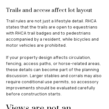
Trails and access affect lot layout
Trail rules are not just a lifestyle detail. RHCA
states that the trails are open to equestrians
with RHCA trail badges and to pedestrians
accompanied by a resident, while bicycles and
motor vehicles are prohibited.
If your property design affects circulation,
fencing, access paths, or horse-related areas,
these details can become part of the planning
discussion. Larger stables and corrals may also
require conditional use permits, so accessory
improvements should be evaluated carefully
before construction starts.
Views are not an