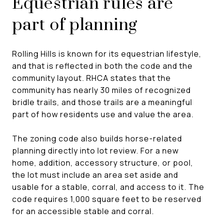
Equestrian rules are
part of planning
Rolling Hills is known for its equestrian lifestyle,
and that is reflected in both the code and the
community layout. RHCA states that the
community has nearly 30 miles of recognized
bridle trails, and those trails are a meaningful
part of how residents use and value the area.
The zoning code also builds horse-related
planning directly into lot review. For a new
home, addition, accessory structure, or pool,
the lot must include an area set aside and
usable for a stable, corral, and access to it. The
code requires 1,000 square feet to be reserved
for an accessible stable and corral.