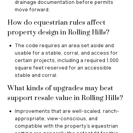
drainage documentation before permits
move forward.
How do equestrian rules affect
property design in Rolling Hills?
The code requires an area set aside and
usable for a stable, corral, and access for
certain projects, including a required 1,000
square feet reserved for an accessible
stable and corral.
What kinds of upgrades may best
support resale value in Rolling Hills?
Improvements that are well-scaled, ranch-
appropriate, view-conscious, and
compatible with the property’s equestrian