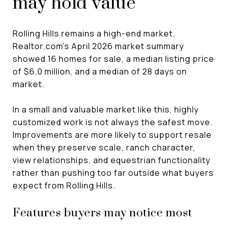
may hold value
Rolling Hills remains a high-end market.
Realtor.com’s April 2026 market summary
showed 16 homes for sale, a median listing price
of $6.0 million, and a median of 28 days on
market.
In a small and valuable market like this, highly
customized work is not always the safest move.
Improvements are more likely to support resale
when they preserve scale, ranch character,
view relationships, and equestrian functionality
rather than pushing too far outside what buyers
expect from Rolling Hills.
Features buyers may notice most