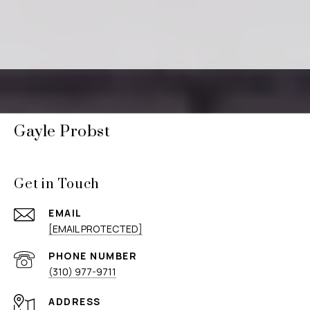
Gayle Probst
Get in Touch
EMAIL
[EMAIL PROTECTED]
PHONE NUMBER
(310) 977-9711
ADDRESS