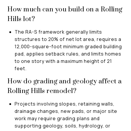
How much can you build on a Rolling
Hills lot?
The RA-S framework generally limits
structures to 20% of net lot area, requires a
12,000-square-foot minimum graded building
pad, applies setback rules, and limits homes
to one story with a maximum height of 21
feet.
How do grading and geology affect a
Rolling Hills remodel?
Projects involving slopes, retaining walls,
drainage changes, new pads, or major site
work may require grading plans and
supporting geology, soils, hydrology, or