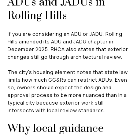
ADUs and JADUs in
Rolling Hills
If you are considering an ADU or JADU, Rolling
Hills amended its ADU and JADU chapter in
December 2025. RHCA also states that exterior
changes still go through architectural review.
The city’s housing element notes that state law
limits how much CC&Rs can restrict ADUs. Even
so, owners should expect the design and
approval process to be more nuanced than in a
typical city because exterior work still
intersects with local review standards.
Why local guidance