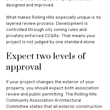
designed and improved.
What makes Rolling Hills especially unique is its
layered review process. Development is
controlled through city zoning rules and
privately enforced CC&Rs. That means your
project is not judged by one standard alone.
Expect two levels of
approval
If your project changes the exterior of your
property, you should expect both association
review and public permitting. The Rolling Hills
Community Association Architectural
Committee states that all exterior construction