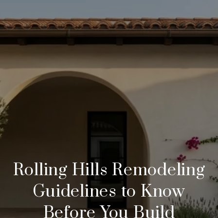
Rolling Hills Remodeling
Guidelines to Know
Before You Build