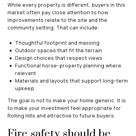
While every property is different, buyers in this
market often pay close attention to how
improvements relate to the site and the
community setting. That can include:
Thoughtful footprint and massing
Outdoor spaces that fit the terrain
Design choices that respect views
Functional horse-property planning where
relevant
Materials and layouts that support long-term
upkeep
The goal is not to make your home generic. It is
to make your investment feel appropriate for
Rolling Hills and attractive to future buyers.
Fire safety should be