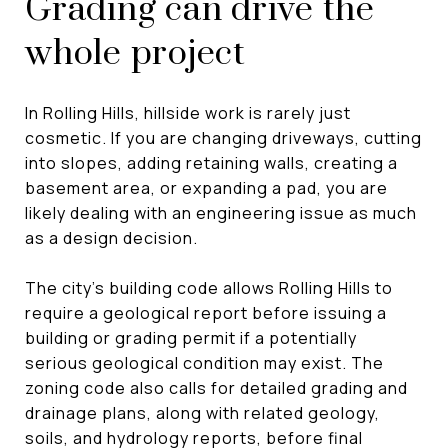
Grading can drive the
whole project
In Rolling Hills, hillside work is rarely just
cosmetic. If you are changing driveways, cutting
into slopes, adding retaining walls, creating a
basement area, or expanding a pad, you are
likely dealing with an engineering issue as much
as a design decision.
The city’s building code allows Rolling Hills to
require a geological report before issuing a
building or grading permit if a potentially
serious geological condition may exist. The
zoning code also calls for detailed grading and
drainage plans, along with related geology,
soils, and hydrology reports, before final