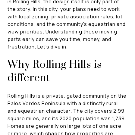
in Rolling Hills, the design itself is only part of
the story. In this city, your plans need to work
with local zoning, private association rules, lot
conditions, and the community’s equestrian and
view priorities. Understanding those moving
parts early can save you time, money, and
frustration. Let’s dive in.
Why Rolling Hills is
different
Rolling Hills is a private, gated community on the
Palos Verdes Peninsula with a distinctly rural
and equestrian character. The city covers 2.99
square miles, and its 2020 population was 1,739.
Homes are generally on large lots of one acre
or more, which shapes how properties are