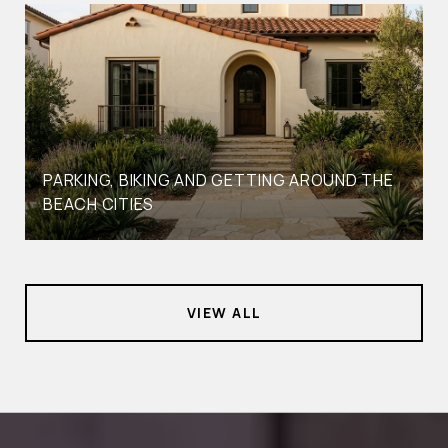
PARKING, BIKING AND GETTING AROUND THE
BEACH CITIES
VIEW ALL