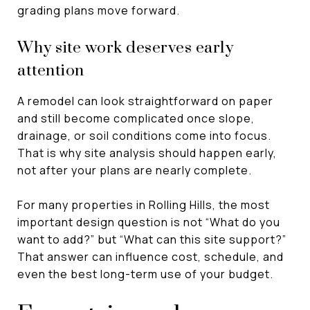
grading plans move forward.
Why site work deserves early
attention
A remodel can look straightforward on paper
and still become complicated once slope,
drainage, or soil conditions come into focus.
That is why site analysis should happen early,
not after your plans are nearly complete.
For many properties in Rolling Hills, the most
important design question is not “What do you
want to add?” but “What can this site support?”
That answer can influence cost, schedule, and
even the best long-term use of your budget.