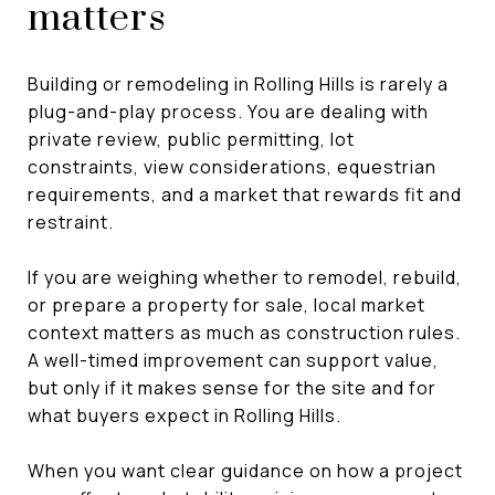
matters
Building or remodeling in Rolling Hills is rarely a
plug-and-play process. You are dealing with
private review, public permitting, lot
constraints, view considerations, equestrian
requirements, and a market that rewards fit and
restraint.
If you are weighing whether to remodel, rebuild,
or prepare a property for sale, local market
context matters as much as construction rules.
A well-timed improvement can support value,
but only if it makes sense for the site and for
what buyers expect in Rolling Hills.
When you want clear guidance on how a project