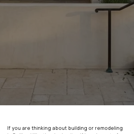
If you are thinking about building or remodeling