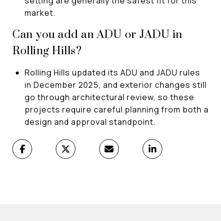
setting are generally the safest fit for this
market.
Can you add an ADU or JADU in
Rolling Hills?
Rolling Hills updated its ADU and JADU rules
in December 2025, and exterior changes still
go through architectural review, so these
projects require careful planning from both a
design and approval standpoint.