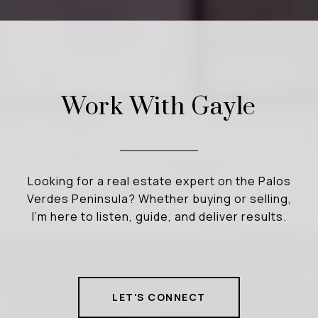
Work With Gayle
Looking for a real estate expert on the Palos
Verdes Peninsula? Whether buying or selling,
I’m here to listen, guide, and deliver results.
LET'S CONNECT