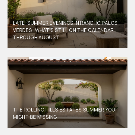
LATE-SUMMER EVENINGS IN RANCHO PALOS
VERDES: WHAT'S STILL ON THE CALENDAR
THROUGH AUGUST
THE ROLLING HILLS ESTATES SUMMER YOU
MIGHT BE MISSING