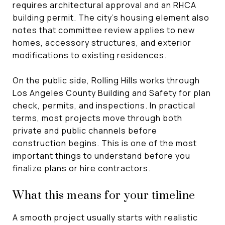
requires architectural approval and an RHCA
building permit. The city’s housing element also
notes that committee review applies to new
homes, accessory structures, and exterior
modifications to existing residences.
On the public side, Rolling Hills works through
Los Angeles County Building and Safety for plan
check, permits, and inspections. In practical
terms, most projects move through both
private and public channels before
construction begins. This is one of the most
important things to understand before you
finalize plans or hire contractors.
What this means for your timeline
A smooth project usually starts with realistic