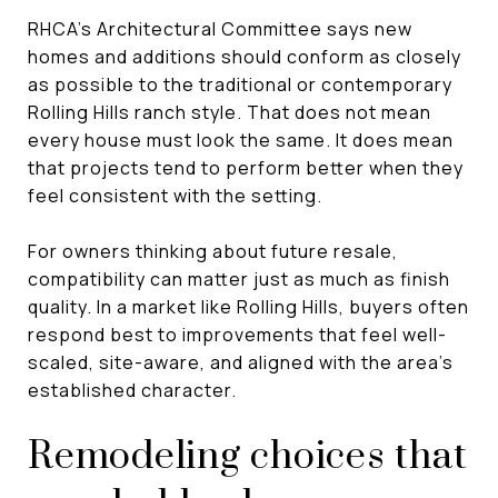
RHCA’s Architectural Committee says new
homes and additions should conform as closely
as possible to the traditional or contemporary
Rolling Hills ranch style. That does not mean
every house must look the same. It does mean
that projects tend to perform better when they
feel consistent with the setting.
For owners thinking about future resale,
compatibility can matter just as much as finish
quality. In a market like Rolling Hills, buyers often
respond best to improvements that feel well-
scaled, site-aware, and aligned with the area’s
established character.
Remodeling choices that