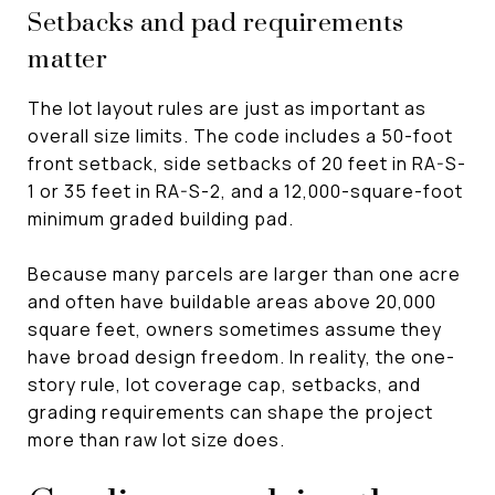
Setbacks and pad requirements
matter
The lot layout rules are just as important as
overall size limits. The code includes a 50-foot
front setback, side setbacks of 20 feet in RA-S-
1 or 35 feet in RA-S-2, and a 12,000-square-foot
minimum graded building pad.
Because many parcels are larger than one acre
and often have buildable areas above 20,000
square feet, owners sometimes assume they
have broad design freedom. In reality, the one-
story rule, lot coverage cap, setbacks, and
grading requirements can shape the project
more than raw lot size does.