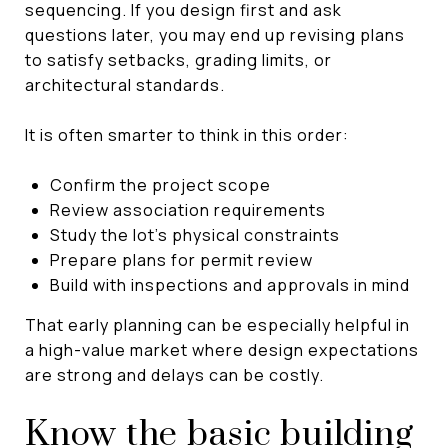
sequencing. If you design first and ask
questions later, you may end up revising plans
to satisfy setbacks, grading limits, or
architectural standards.
It is often smarter to think in this order:
Confirm the project scope
Review association requirements
Study the lot’s physical constraints
Prepare plans for permit review
Build with inspections and approvals in mind
That early planning can be especially helpful in
a high-value market where design expectations
are strong and delays can be costly.
Know the basic building