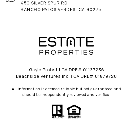
450 SILVER SPUR RD
RANCHO PALOS VERDES, CA 90275
Gayle Probst | CA DRE# 01137236
Beachside Ventures Inc. | CA DRE# 01879720
All information is deemed reliable but not guaranteed and
should be independently reviewed and verified.