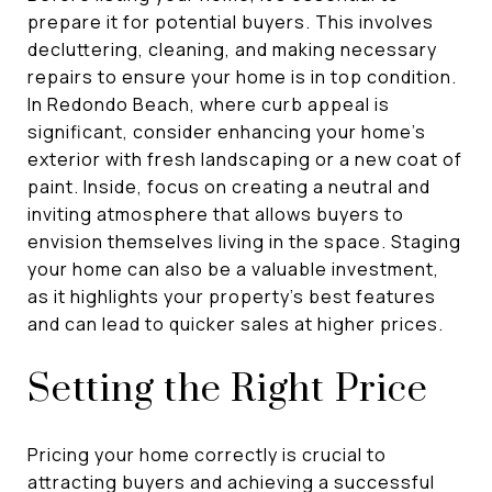
prepare it for potential buyers. This involves
decluttering, cleaning, and making necessary
repairs to ensure your home is in top condition.
In Redondo Beach, where curb appeal is
significant, consider enhancing your home's
exterior with fresh landscaping or a new coat of
paint. Inside, focus on creating a neutral and
inviting atmosphere that allows buyers to
envision themselves living in the space. Staging
your home can also be a valuable investment,
as it highlights your property's best features
and can lead to quicker sales at higher prices.
Setting the Right Price
Pricing your home correctly is crucial to
attracting buyers and achieving a successful