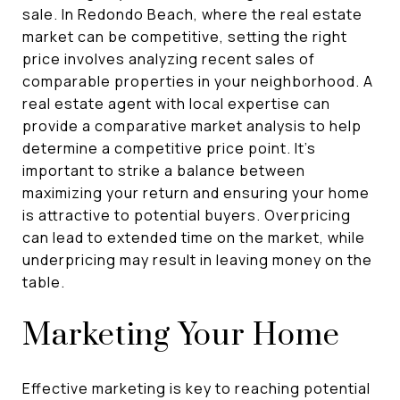
sale. In Redondo Beach, where the real estate
market can be competitive, setting the right
price involves analyzing recent sales of
comparable properties in your neighborhood. A
real estate agent with local expertise can
provide a comparative market analysis to help
determine a competitive price point. It's
important to strike a balance between
maximizing your return and ensuring your home
is attractive to potential buyers. Overpricing
can lead to extended time on the market, while
underpricing may result in leaving money on the
table.
Marketing Your Home
Effective marketing is key to reaching potential