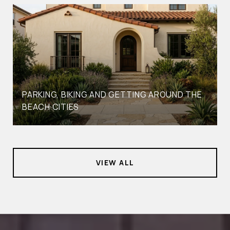
PARKING, BIKING AND GETTING AROUND THE
BEACH CITIES
VIEW ALL