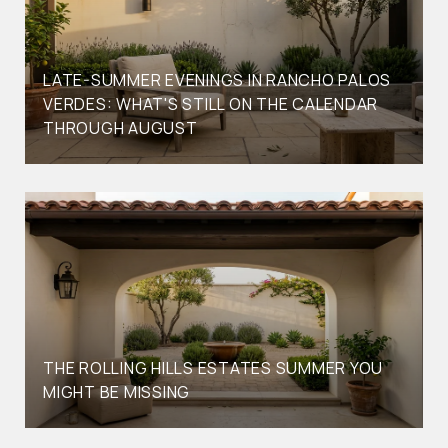
LATE-SUMMER EVENINGS IN RANCHO PALOS
VERDES: WHAT'S STILL ON THE CALENDAR
THROUGH AUGUST
THE ROLLING HILLS ESTATES SUMMER YOU
MIGHT BE MISSING