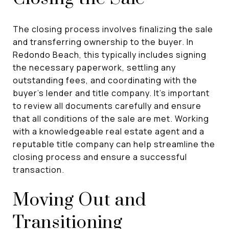
The closing process involves finalizing the sale
and transferring ownership to the buyer. In
Redondo Beach, this typically includes signing
the necessary paperwork, settling any
outstanding fees, and coordinating with the
buyer's lender and title company. It's important
to review all documents carefully and ensure
that all conditions of the sale are met. Working
with a knowledgeable real estate agent and a
reputable title company can help streamline the
closing process and ensure a successful
transaction.
Moving Out and
Transitioning