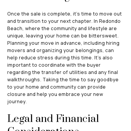
Once the sale is complete, it's time to move out
and transition to your next chapter. In Redondo
Beach, where the community and lifestyle are
unique, leaving your home can be bittersweet.
Planning your move in advance, including hiring
movers and organizing your belongings, can
help reduce stress during this time. It's also
important to coordinate with the buyer
regarding the transfer of utilities and any final
walkthroughs. Taking the time to say goodbye
to your home and community can provide
closure and help you embrace your new
journey.
Legal and Financial