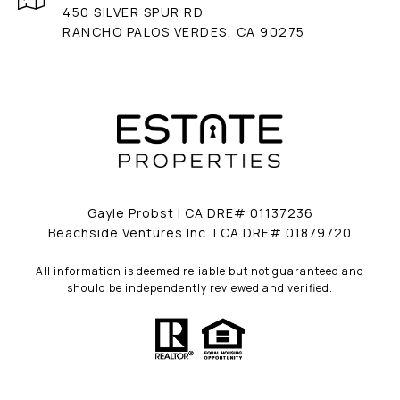
450 SILVER SPUR RD
RANCHO PALOS VERDES, CA 90275
Gayle Probst | CA DRE# 01137236
Beachside Ventures Inc. | CA DRE# 01879720
All information is deemed reliable but not guaranteed and
should be independently reviewed and verified.