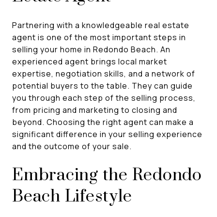
Partnering with a knowledgeable real estate
agent is one of the most important steps in
selling your home in Redondo Beach. An
experienced agent brings local market
expertise, negotiation skills, and a network of
potential buyers to the table. They can guide
you through each step of the selling process,
from pricing and marketing to closing and
beyond. Choosing the right agent can make a
significant difference in your selling experience
and the outcome of your sale.
Embracing the Redondo
Beach Lifestyle