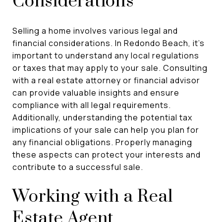
Considerations
Selling a home involves various legal and
financial considerations. In Redondo Beach, it's
important to understand any local regulations
or taxes that may apply to your sale. Consulting
with a real estate attorney or financial advisor
can provide valuable insights and ensure
compliance with all legal requirements.
Additionally, understanding the potential tax
implications of your sale can help you plan for
any financial obligations. Properly managing
these aspects can protect your interests and
contribute to a successful sale.
Working with a Real
Estate Agent