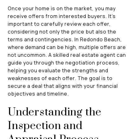
Once your home is on the market, you may
receive offers from interested buyers. It's
important to carefully review each offer,
considering not only the price but also the
terms and contingencies. In Redondo Beach,
where demand can be high, multiple offers are
not uncommon. A skilled real estate agent can
guide you through the negotiation process,
helping you evaluate the strengths and
weaknesses of each offer. The goal is to
secure a deal that aligns with your financial
objectives and timeline.
Understanding the
Inspection and