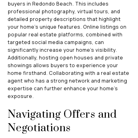
buyers in Redondo Beach. This includes
professional photography, virtual tours, and
detailed property descriptions that highlight
your home's unique features. Online listings on
popular real estate platforms, combined with
targeted social media campaigns, can
significantly increase your home's visibility.
Additionally, hosting open houses and private
showings allows buyers to experience your
home firsthand. Collaborating with a real estate
agent who has a strong network and marketing
expertise can further enhance your home's
exposure.
Navigating Offers and
Negotiations