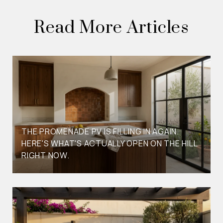
Read More Articles
THE PROMENADE PV IS FILLING IN AGAIN.
HERE'S WHAT'S ACTUALLY OPEN ON THE HILL
RIGHT NOW.