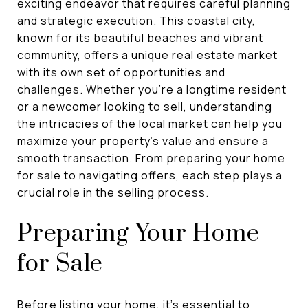
exciting endeavor that requires careful planning
and strategic execution. This coastal city,
known for its beautiful beaches and vibrant
community, offers a unique real estate market
with its own set of opportunities and
challenges. Whether you're a longtime resident
or a newcomer looking to sell, understanding
the intricacies of the local market can help you
maximize your property's value and ensure a
smooth transaction. From preparing your home
for sale to navigating offers, each step plays a
crucial role in the selling process.
Preparing Your Home
for Sale
Before listing your home, it's essential to