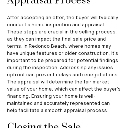
Appraisal Process
After accepting an offer, the buyer will typically
conduct a home inspection and appraisal.
These steps are crucial in the selling process,
as they can impact the final sale price and
terms. In Redondo Beach, where homes may
have unique features or older construction, it's
important to be prepared for potential findings
during the inspection. Addressing any issues
upfront can prevent delays and renegotiations.
The appraisal will determine the fair market
value of your home, which can affect the buyer's
financing. Ensuring your home is well-
maintained and accurately represented can
help facilitate a smooth appraisal process.
Closing the Sale