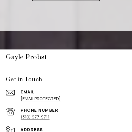
Gayle Probst
Get in Touch
EMAIL
[EMAIL PROTECTED]
PHONE NUMBER
(310) 977-9711
ADDRESS