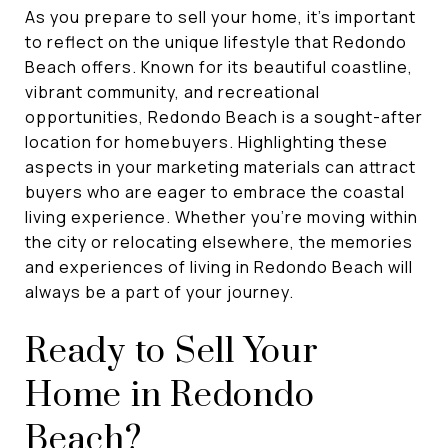
As you prepare to sell your home, it's important
to reflect on the unique lifestyle that Redondo
Beach offers. Known for its beautiful coastline,
vibrant community, and recreational
opportunities, Redondo Beach is a sought-after
location for homebuyers. Highlighting these
aspects in your marketing materials can attract
buyers who are eager to embrace the coastal
living experience. Whether you're moving within
the city or relocating elsewhere, the memories
and experiences of living in Redondo Beach will
always be a part of your journey.
Ready to Sell Your
Home in Redondo
Beach?