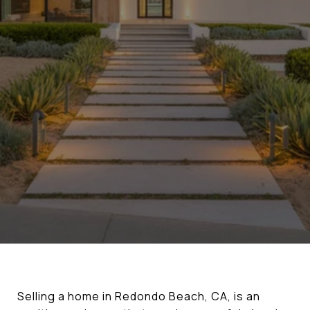
Selling a home in Redondo Beach, CA, is an