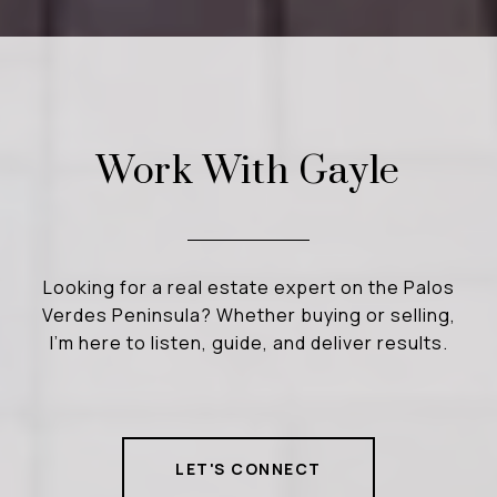
Work With Gayle
Looking for a real estate expert on the Palos
Verdes Peninsula? Whether buying or selling,
I’m here to listen, guide, and deliver results.
LET'S CONNECT