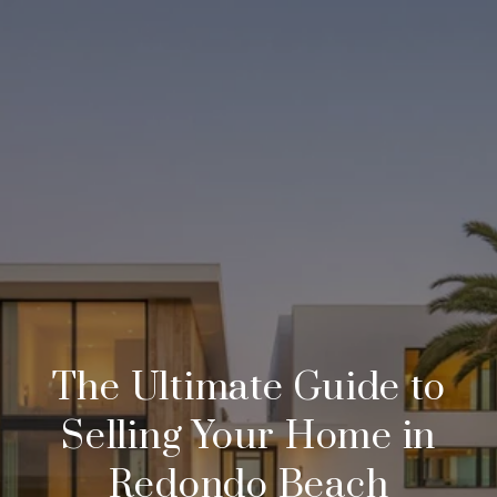
The Ultimate Guide to
Selling Your Home in
Redondo Beach