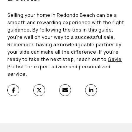
Selling your home in Redondo Beach can be a
smooth and rewarding experience with the right
guidance. By following the tips in this guide,
you're well on your way to a successful sale.
Remember, having a knowledgeable partner by
your side can make all the difference. If you're
ready to take the next step, reach out to
Gayle
Probst
for expert advice and personalized
service.