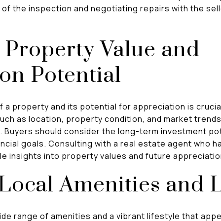
of the inspection and negotiating repairs with the sel
 Property Value and
on Potential
a property and its potential for appreciation is crucial
ch as location, property condition, and market trends
e. Buyers should consider the long-term investment pot
nancial goals. Consulting with a real estate agent who h
le insights into property values and future appreciati
Local Amenities and L
de range of amenities and a vibrant lifestyle that ap