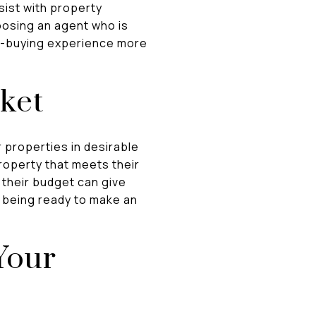
sist with property
oosing an agent who is
me-buying experience more
ket
 properties in desirable
property that meets their
 their budget can give
d being ready to make an
Your