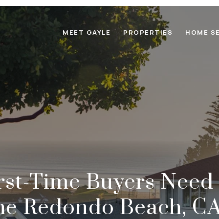
MEET GAYLE
PROPERTIES
HOME S
rst-Time Buyers Need
he Redondo Beach, C