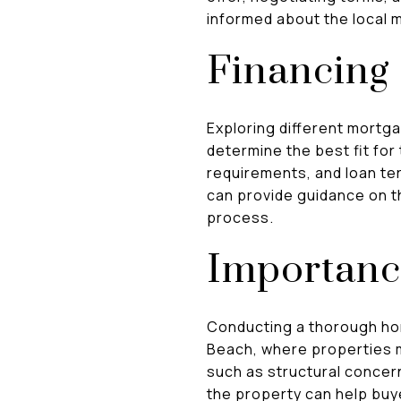
informed about the local 
Financing
Exploring different mortg
determine the best fit for
requirements, and loan te
can provide guidance on th
process.
Importanc
Conducting a thorough hom
Beach, where properties m
such as structural concer
the property can help bu