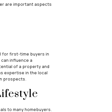
ler are important aspects
 for first-time buyers in
 can influence a
ential of a property and
as expertise in the local
on prospects.
ifestyle
peals to many homebuyers.