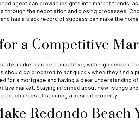
ced agent can provide insights into market trends, as
s through the negotiation and closing processes. Ch
rea and has a track record of success can make the ho
for a Competitive Mar
tate market can be competitive, with high demand for
rs should be prepared to act quickly when they find a 
ved for a mortgage and having a clear understanding of
titive market. Staying informed about new listings an
se the chances of securing a desired property.
Make Redondo Beach 