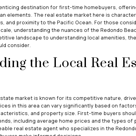
nticing destination for first-time homebuyers, offering
an elements. The real estate market here is character
es, and proximity to the Pacific Ocean. For those consi
 locale, understanding the nuances of the Redondo Beac
titive landscape to understanding local amenities, the
uld consider.
ing the Local Real Es
ate market is known for its competitive nature, driven
rices in this area can vary significantly based on facto
cteristics, and property size. First-time buyers shoul
ends, including average home prices and the types of p
able real estate agent who specializes in the Redond
p buyers make informed decisions.