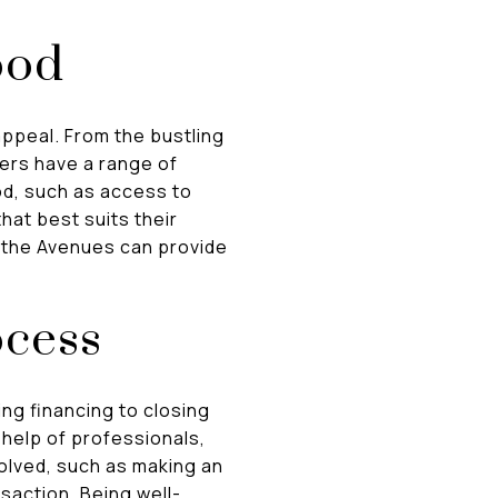
ood
appeal. From the bustling
ers have a range of
od, such as access to
hat best suits their
r the Avenues can provide
ocess
g financing to closing
 help of professionals,
olved, such as making an
nsaction. Being well-