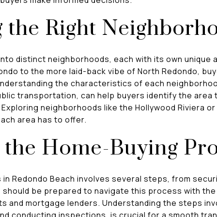
g the Right Neighborh
nto distinct neighborhoods, each with its own unique 
ndo to the more laid-back vibe of North Redondo, buy
nderstanding the characteristics of each neighborho
blic transportation, can help buyers identify the area t
. Exploring neighborhoods like the Hollywood Riviera o
each area has to offer.
g the Home-Buying Pr
n Redondo Beach involves several steps, from securin
s should be prepared to navigate this process with the
nts and mortgage lenders. Understanding the steps inv
and conducting inspections, is crucial for a smooth tra