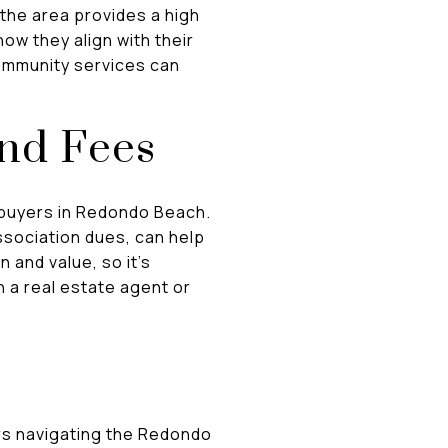
 the area provides a high
how they align with their
 community services can
and Fees
 buyers in Redondo Beach.
ssociation dues, can help
 and value, so it's
 a real estate agent or
ers navigating the Redondo