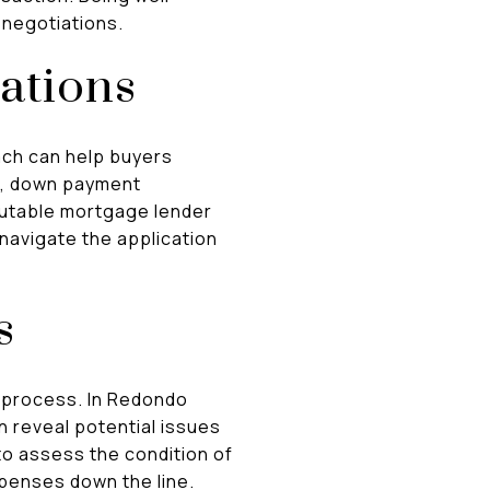
 negotiations.
ations
ach can help buyers
es, down payment
putable mortgage lender
navigate the application
s
 process. In Redondo
 reveal potential issues
to assess the condition of
penses down the line.