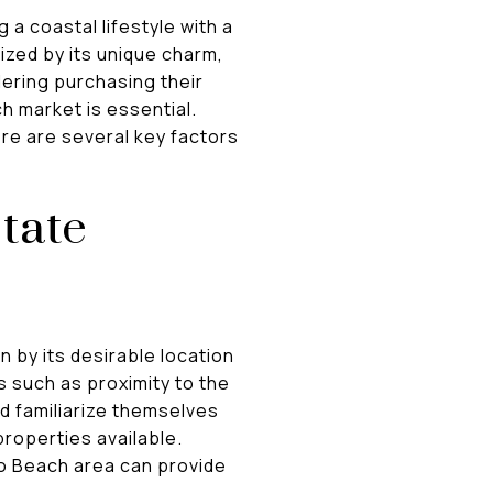
 a coastal lifestyle with a
ized by its unique charm,
dering purchasing their
h market is essential.
re are several key factors
tate
 by its desirable location
rs such as proximity to the
d familiarize themselves
roperties available.
o Beach area can provide