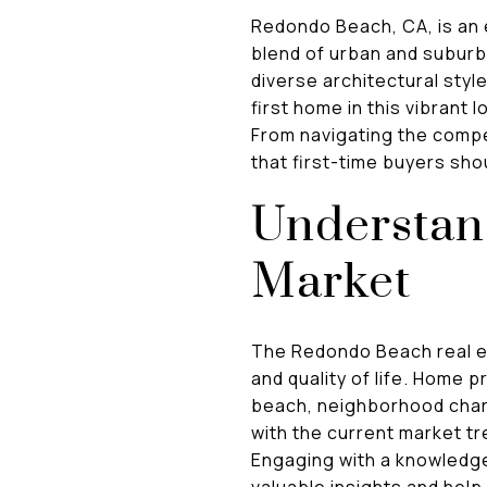
Redondo Beach, CA, is an e
blend of urban and suburb
diverse architectural styl
first home in this vibrant
From navigating the compe
that first-time buyers sho
Understand
Market
The Redondo Beach real est
and quality of life. Home p
beach, neighborhood chara
with the current market tr
Engaging with a knowledge
valuable insights and hel