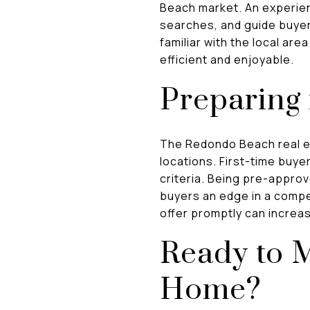
Beach market. An experien
searches, and guide buyer
familiar with the local a
efficient and enjoyable.
Preparing 
The Redondo Beach real es
locations. First-time buye
criteria. Being pre-appro
buyers an edge in a compe
offer promptly can increa
Ready to 
Home?