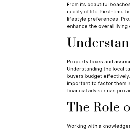
From its beautiful beaches
quality of life. First-time
lifestyle preferences. Pro
enhance the overall livin
Understan
Property taxes and associ
Understanding the local t
buyers budget effectively.
important to factor them i
financial advisor can prov
The Role o
Working with a knowledgea