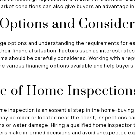
market conditions can also give buyers an advantage in
 Options and Consider
age options and understanding the requirements for e
 their financial situation. Factors such as interest rat
rms should be carefully considered. Working with a re
e various financing options available and help buyers 
e of Home Inspection
e inspection is an essential step in the home-buying
ay be older or located near the coast, inspections can
ns or water damage. Hiring a qualified home inspector 
yers make informed decisions and avoid unexpected ex