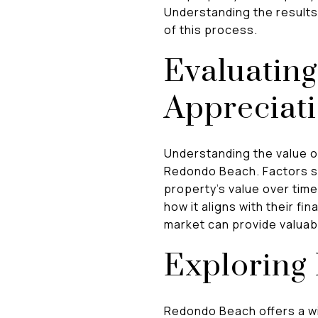
Understanding the results 
of this process.
Evaluating
Appreciati
Understanding the value of 
Redondo Beach. Factors su
property's value over tim
how it aligns with their fi
market can provide valuab
Exploring 
Redondo Beach offers a wi