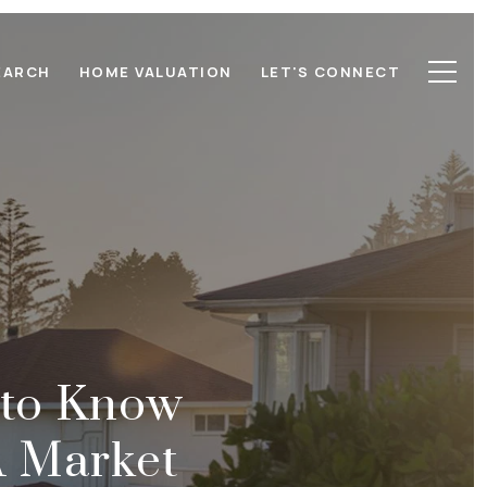
EARCH
HOME VALUATION
LET'S CONNECT
 to Know
A Market