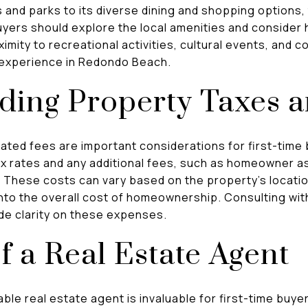
 and parks to its diverse dining and shopping options,
 buyers should explore the local amenities and consider 
ximity to recreational activities, cultural events, and
g experience in Redondo Beach.
ding Property Taxes 
ated fees are important considerations for first-time
ax rates and any additional fees, such as homeowner a
 These costs can vary based on the property's location
nto the overall cost of homeownership. Consulting with
ide clarity on these expenses.
f a Real Estate Agent
ble real estate agent is invaluable for first-time buy