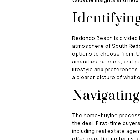
Identifyin
Redondo Beach is divided i
atmosphere of South Redo
options to choose from. U
amenities, schools, and pu
lifestyle and preferences
a clearer picture of what 
Navigatin
The home-buying process i
the deal. First-time buyer
including real estate age
offer, negotiating terms, 