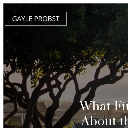
What Fi
About t